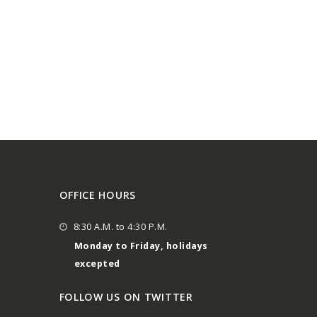
OFFICE HOURS
8:30 A.M. to 4:30 P.M.
Monday to Friday, holidays
excepted
FOLLOW US ON TWITTER