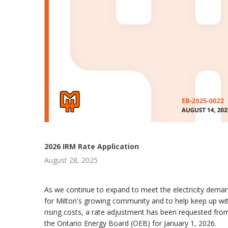
2026 IRM Rate Application
August 28, 2025
As we continue to expand to meet the electricity dema
for Milton's growing community and to help keep up wi
rising costs, a rate adjustment has been requested fro
the Ontario Energy Board (OEB) for January 1, 2026.