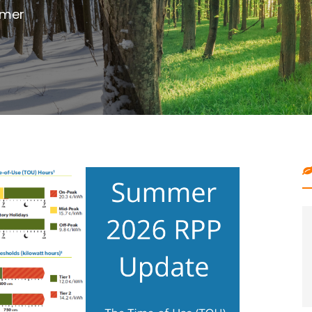
outdoor project with digging