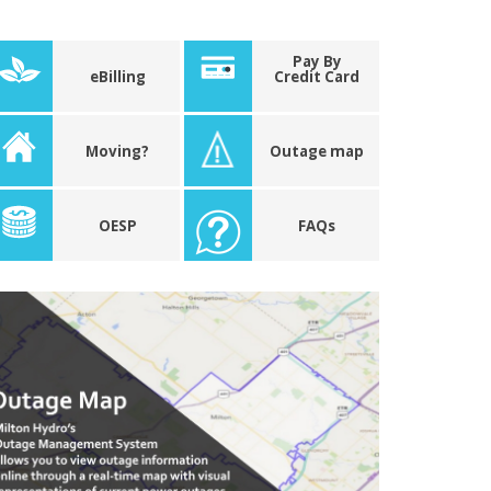
Pay By
eBilling
Credit Card
Moving?
Outage map
OESP
FAQs