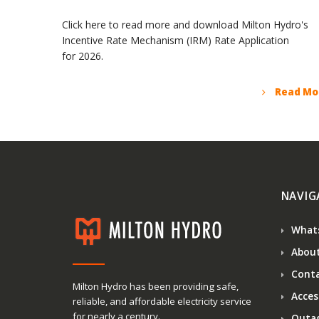
Click here to read more and download Milton Hydro's
Incentive Rate Mechanism (IRM) Rate Application
for 2026.
Read Mo
NAVIG
What
About
Conta
Milton Hydro has been providing safe,
Access
reliable, and affordable electricity service
for nearly a century.
Outa