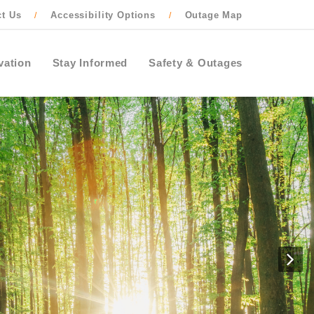
ct Us
Accessibility Options
Outage Map
/
/
vation
Stay Informed
Safety & Outages
N