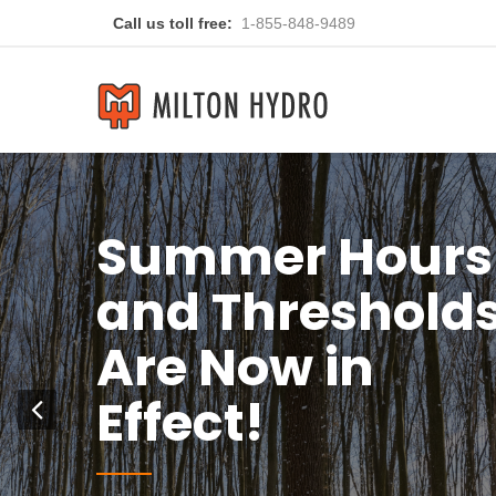
Call us toll free:
1-855-848-9489
ou
Previous