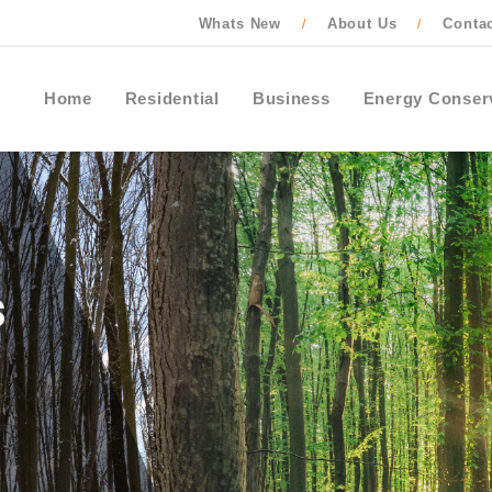
Whats New
About Us
Conta
/
/
Home
Residential
Business
Energy Conser
Contact Ontario One Call to locate buried
cables, pipes and wires before starting an