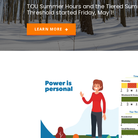
LEARN MORE