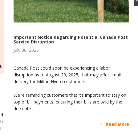
Important Notice Regarding Potential Canada Post
Service Disruption
July 30, 2025
Canada Post could soon be experiencing a labor
disruption as of August 20, 2025, that may affect mail
delivery for Milton Hydro customers.
We’re reminding customers that it’s important to stay on
top of bill payments, ensuring their bills are paid by the
due date.
nd
th
Read More
m