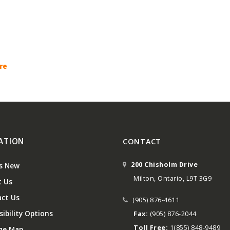
re
ATION
CONTACT
200 Chisholm Drive
s New
Milton, Ontario, L9T 3G9
 Us
ct Us
(905) 876-4611
ibility Options
Fax:
(905) 876-2044
Toll Free:
1(855) 848-9489
ge Map