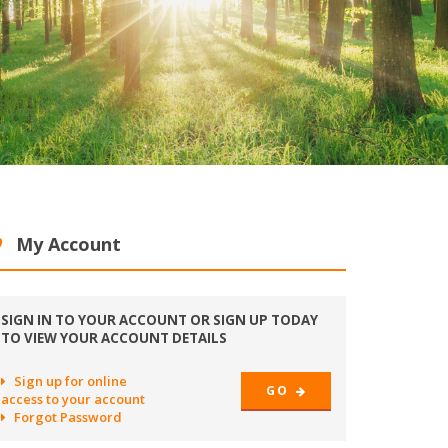
My Account
SIGN IN TO YOUR ACCOUNT OR SIGN UP TODAY
TO VIEW YOUR ACCOUNT DETAILS
Sign up for online
GO
access to your account
Forgot Password