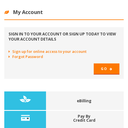
My Account
SIGN IN TO YOUR ACCOUNT OR SIGN UP TODAY TO VIEW
YOUR ACCOUNT DETAILS
Sign up for online access to your account
Forgot Password
GO
eBilling
Pay By
Credit Card