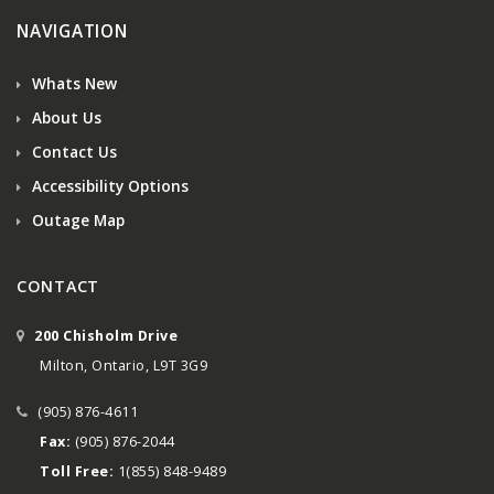
NAVIGATION
Whats New
About Us
Contact Us
Accessibility Options
Outage Map
CONTACT
200 Chisholm Drive
Milton, Ontario, L9T 3G9
(905) 876-4611
Fax:
(905) 876-2044
Toll Free:
1(855) 848-9489