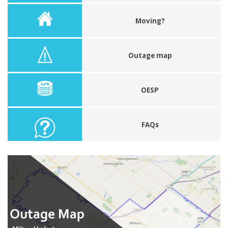
Moving?
Outage map
OESP
FAQs