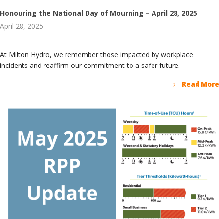
Honouring the National Day of Mourning – April 28, 2025
April 28, 2025
At Milton Hydro, we remember those impacted by workplace
incidents and reaffirm our commitment to a safer future.
Read More