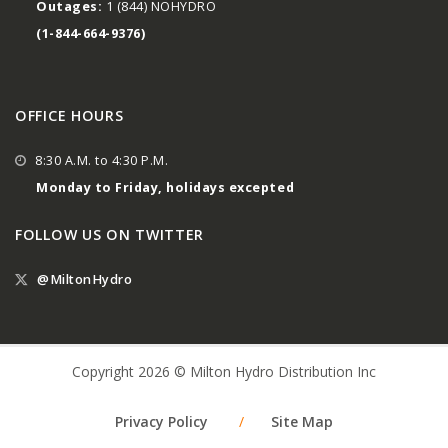
Outages:
1 (844) NOHYDRO
(1-844-664-9376)
OFFICE HOURS
8:30 A.M. to 4:30 P.M.
Monday to Friday, holidays excepted
FOLLOW US ON TWITTER
@MiltonHydro
Copyright 2026 © Milton Hydro Distribution Inc
Privacy Policy
/
Site Map