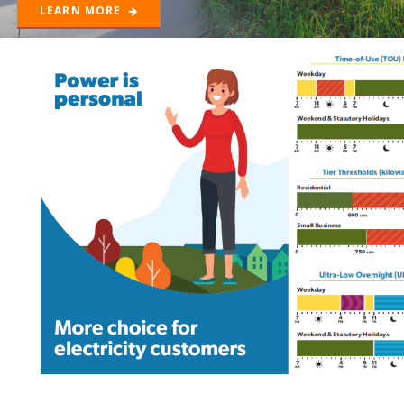
LEARN MORE