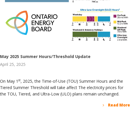
May 2025 Summer Hours/Threshold Update
April 25, 2025
st
On May 1
, 2025, the Time-of-Use (TOU) Summer Hours and the
Tiered Summer Threshold will take affect The electricity prices for
the TOU, Tiered, and Ultra-Low (ULO) plans remain unchanged.
Read More