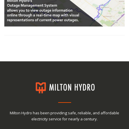
Milton Hydro has been providing safe, reliable, and affordable
electricity service for nearly a century.