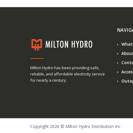
NAVIG
What
About
Conta
Milton Hydro has been providing safe,
Access
reliable, and affordable electricity service
for nearly a century.
Outa
Copyright 2026 © Milton Hydro Distribution Inc