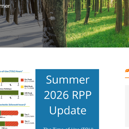
outdoor project with digging