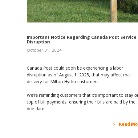
Important Notice Regarding Canada Post Service
Disruption
October 31, 2024
Canada Post could soon be experiencing a labor
disruption as of August 1, 2025, that may affect mail
delivery for Milton Hydro customers.
We’re reminding customers that it’s important to stay o
top of bill payments, ensuring their bills are paid by the
due date.
Read Mo