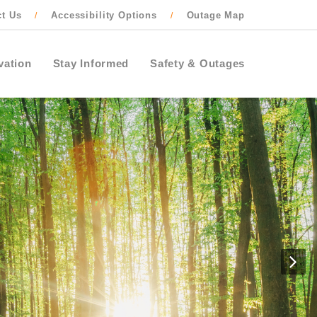
ct Us
Accessibility Options
Outage Map
/
/
vation
Stay Informed
Safety & Outages
N