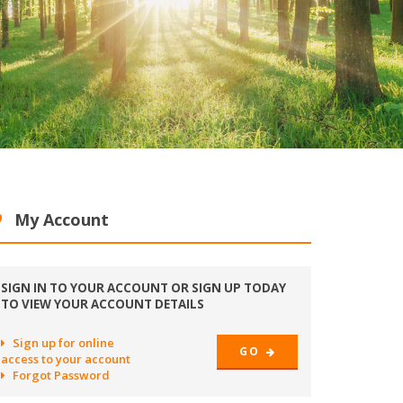
My Account
SIGN IN TO YOUR ACCOUNT OR SIGN UP TODAY
TO VIEW YOUR ACCOUNT DETAILS
Sign up for online
GO
access to your account
Forgot Password