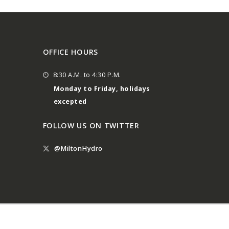
OFFICE HOURS
8:30 A.M. to 4:30 P.M.
Monday to Friday, holidays
excepted
FOLLOW US ON TWITTER
@MiltonHydro