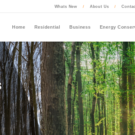
Whats New
About Us
Conta
/
/
Home
Residential
Business
Energy Conser
Contact Ontario One Call to locate buried
cables, pipes and wires before starting an