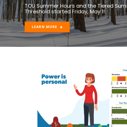
LEARN MORE