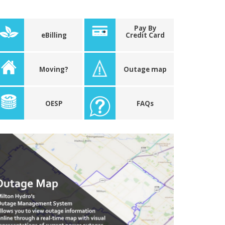
Pay By
eBilling
Credit Card
Moving?
Outage map
OESP
FAQs