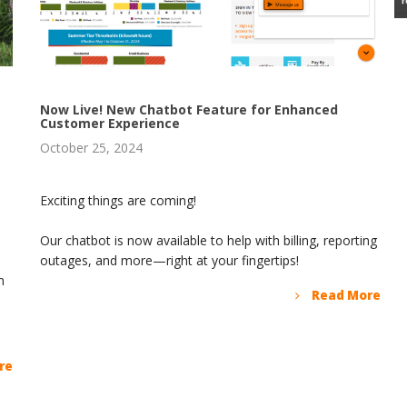
Now Live! New Chatbot Feature for Enhanced
Customer Experience
October 25, 2024
Exciting things are coming!
Our chatbot is now available to help with billing, reporting
outages, and more—right at your fingertips!
n
Read More
re