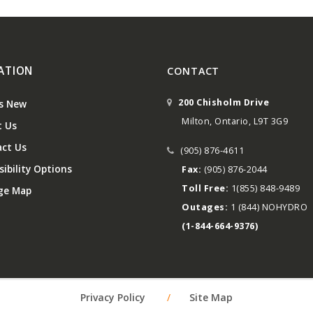
ATION
CONTACT
200 Chisholm Drive
s New
Milton, Ontario, L9T 3G9
 Us
ct Us
(905) 876-4611
ibility Options
Fax:
(905) 876-2044
Toll Free:
1(855) 848-9489
ge Map
Outages:
1 (844) NOHYDRO
(1-844-664-9376)
Privacy Policy
/
Site Map