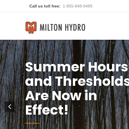
Call us toll free:
1-855-848-9489
You
Previous