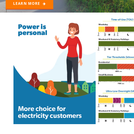
LEARN MORE