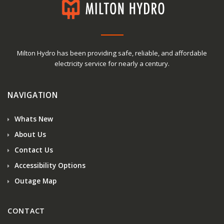
Milton Hydro has been providing safe, reliable, and affordable
electricity service for nearly a century.
NAVIGATION
Whats New
About Us
Contact Us
Accessibility Options
Outage Map
CONTACT