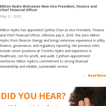
Milton Hydro Welcomes New Vice President, Finance and
Chief Financial Officer
May 21, 2026
Milton Hydro has appointed Cynthia Chan as Vice President, Finance
and Chief Financial Officer, effective July 6, 2026. She joins Milton
Hydro from Elexicon Energy and brings extensive experience in utility
finance, governance, and regulatory reporting. Her previous roles
include senior positions at Toronto Hydro and experience in
healthcare, not-for-profit, and audit. Cynthia’s appointment
reinforces Milton Hydro’s commitment to strong financial
stewardship and reliable, sustainable service.
Read More