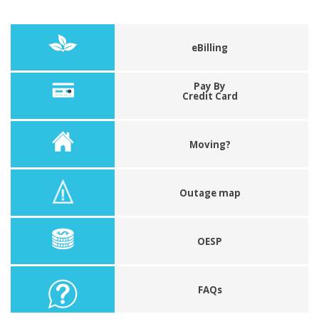
eBilling
Pay By
Credit Card
Moving?
Outage map
OESP
FAQs