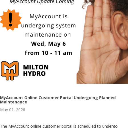
MyAccount Online Customer Portal Undergoing Planned
Maintenance
May 01, 2026
The MyAccount online customer portal is scheduled to undergo