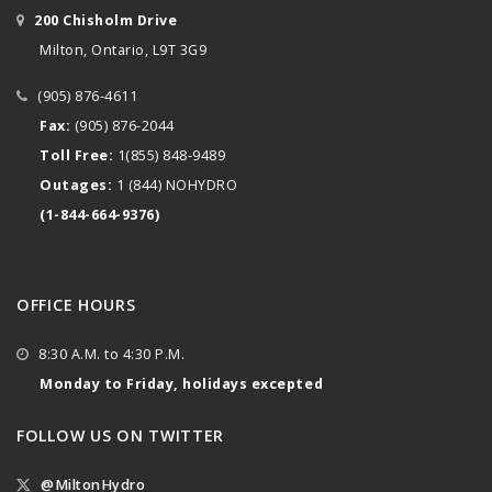
200 Chisholm Drive
Milton, Ontario, L9T 3G9
(905) 876-4611
Fax:
(905) 876-2044
Toll Free:
1(855) 848-9489
Outages:
1 (844) NOHYDRO
(1-844-664-9376)
OFFICE HOURS
8:30 A.M. to 4:30 P.M.
Monday to Friday, holidays excepted
FOLLOW US ON TWITTER
@MiltonHydro