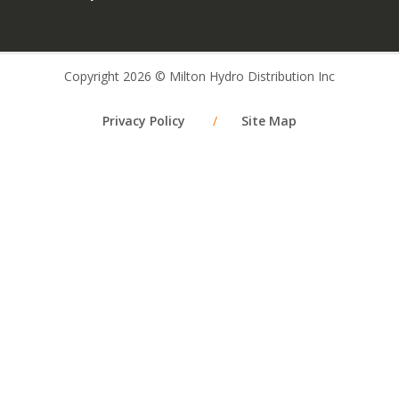
Copyright 2026 © Milton Hydro Distribution Inc
Privacy Policy
/
Site Map