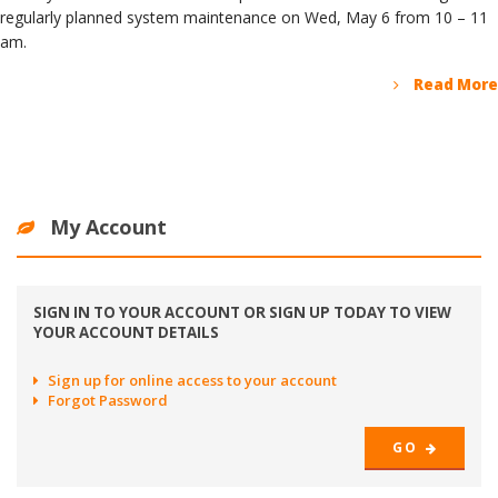
regularly planned system maintenance on Wed, May 6 from 10 – 11
am.
Read More
My Account
SIGN IN TO YOUR ACCOUNT OR SIGN UP TODAY TO VIEW
YOUR ACCOUNT DETAILS
Sign up for online access to your account
Forgot Password
GO