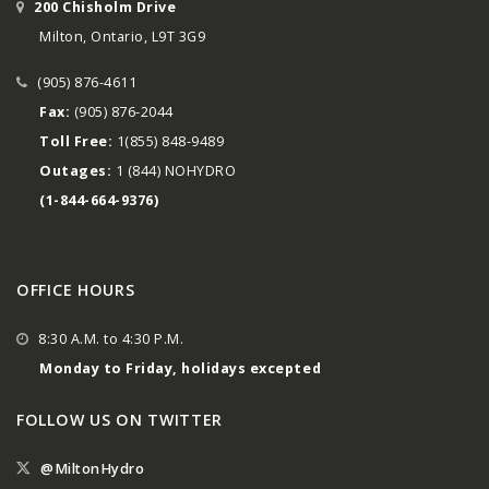
200 Chisholm Drive
Milton, Ontario, L9T 3G9
(905) 876-4611
Fax:
(905) 876-2044
Toll Free:
1(855) 848-9489
Outages:
1 (844) NOHYDRO
(1-844-664-9376)
OFFICE HOURS
8:30 A.M. to 4:30 P.M.
Monday to Friday, holidays excepted
FOLLOW US ON TWITTER
@MiltonHydro