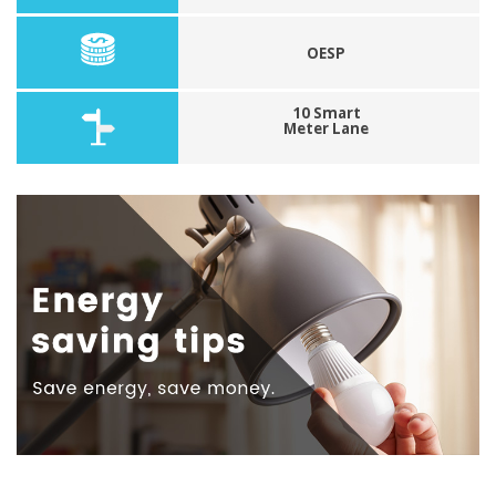
OESP
10 Smart
Meter Lane