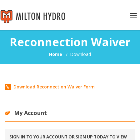
Tog
nav
Reconnection Waiver
Home
/
Download
Download Reconnection Waiver Form
My Account
SIGN IN TO YOUR ACCOUNT OR SIGN UP TODAY TO VIEW