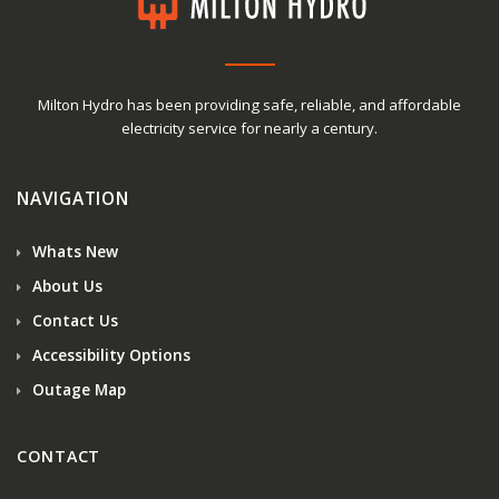
Milton Hydro has been providing safe, reliable, and affordable
electricity service for nearly a century.
NAVIGATION
Whats New
About Us
Contact Us
Accessibility Options
Outage Map
CONTACT