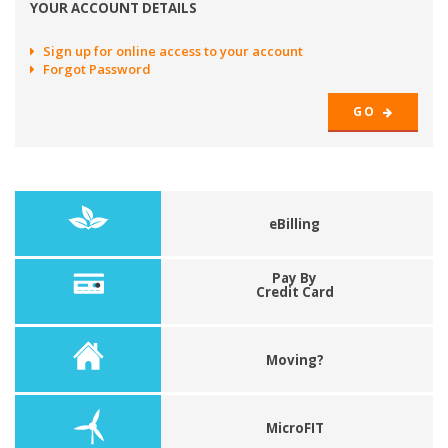
YOUR ACCOUNT DETAILS
Sign up for online access to your account
Forgot Password
GO
eBilling
Pay By
Credit Card
Moving?
MicroFIT