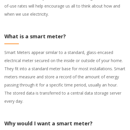
of-use rates will help encourage us all to think about how and
when we use electricity.
What is a smart meter?
Smart Meters appear similar to a standard, glass-encased
electrical meter secured on the inside or outside of your home.
They fit into a standard meter base for most installations. Smart
meters measure and store a record of the amount of energy
passing through it for a specific time period, usually an hour.
The stored data is transferred to a central data storage server
every day.
Why would I want a smart meter?