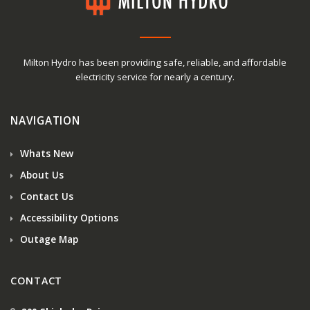
Milton Hydro has been providing safe, reliable, and affordable
electricity service for nearly a century.
NAVIGATION
Whats New
About Us
Contact Us
Accessibility Options
Outage Map
CONTACT