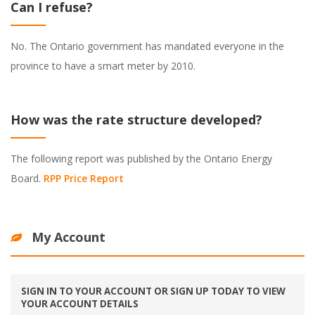
Can I refuse?
No. The Ontario government has mandated everyone in the
province to have a smart meter by 2010.
How was the rate structure developed?
The following report was published by the Ontario Energy
Board.
RPP Price Report
My Account
SIGN IN TO YOUR ACCOUNT OR SIGN UP TODAY TO VIEW
YOUR ACCOUNT DETAILS