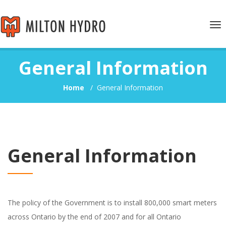
Tog
nav
General Information
Home
/
General Information
General Information
The policy of the Government is to install 800,000 smart meters
across Ontario by the end of 2007 and for all Ontario