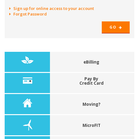
Sign up for online access to your account
Forgot Password
GO
eBilling
Pay By
Credit Card
Moving?
MicroFIT