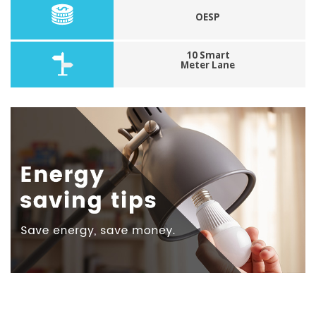
OESP
10 Smart
Meter Lane