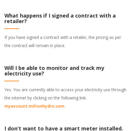
What happens if I signed a contract with a
retailer?
If you have signed a contract with a retailer, the pricing as per
the contract will remain in place.
Will I be able to monitor and track my
electricity use?
Yes. You are currently able to access your electricity use through
the internet by clicking on the following link:
myaccount.miltonhydro.com
.
I don’t want to have a smart meter installed.