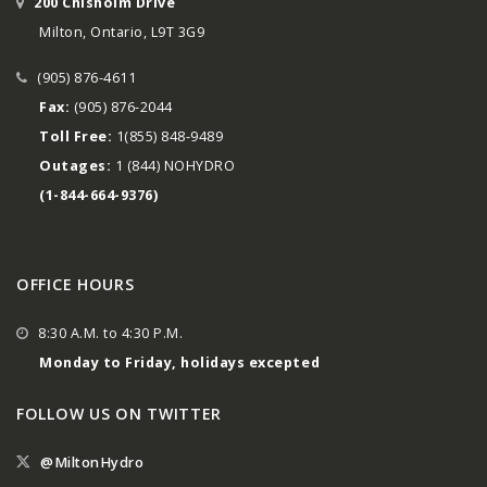
200 Chisholm Drive
Milton, Ontario, L9T 3G9
(905) 876-4611
Fax:
(905) 876-2044
Toll Free:
1(855) 848-9489
Outages:
1 (844) NOHYDRO
(1-844-664-9376)
OFFICE HOURS
8:30 A.M. to 4:30 P.M.
Monday to Friday, holidays excepted
FOLLOW US ON TWITTER
@MiltonHydro