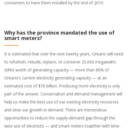
consumers to have them installed by the end of 2010.
Why has the province mandated the use of
smart meters?
It is estimated that over the next twenty years, Ontario will need
to refurbish, rebuild, replace, or conserve 25,000 megawatts
(MW) worth of generating capacity — more than 80% of
Ontario’s current electricity generating capacity — at an
estimated cost of $70 billion. Producing more electricity is only
part of the answer. Conservation and demand management will
help us make the best use of our existing electricity resources
and slow our growth in demand. There are tremendous
opportunities to reduce the supply-demand gap through the
wise use of electricity — and smart meters together with time-