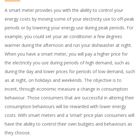
A smart meter provides you with the ability to control your
energy costs by moving some of your electricity use to off-peak
periods or by lowering your energy use during peak periods. For
example, you could set your air conditioner a few degrees
warmer during the afternoon and run your dishwasher at night.
When you have a smart meter, you will pay a higher price for
the electricity you use during periods of high demand, such as
during the day and lower prices for periods of low demand, such
as at night, on holidays and weekends. The objective is to
incent, through economic measure a change in consumption
behaviour. Those consumers that are successful in altering their
consumption behaviours will be rewarded with lower energy
costs. With smart meters and a ‘smart’ price plan consumers will
have the ability to control their own budgets and behaviours as
they choose.