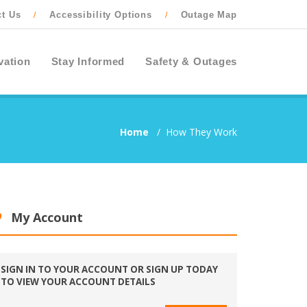
ct Us
Accessibility Options
Outage Map
/
/
vation
Stay Informed
Safety & Outages
Home
/
How They Work
My Account
SIGN IN TO YOUR ACCOUNT OR SIGN UP TODAY
TO VIEW YOUR ACCOUNT DETAILS