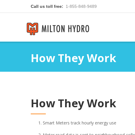
Call us toll free:
1-855-848-9489
How They Work
How They Work
Smart Meters track hourly energy use
Meter read data is sent to neighbourhood colle