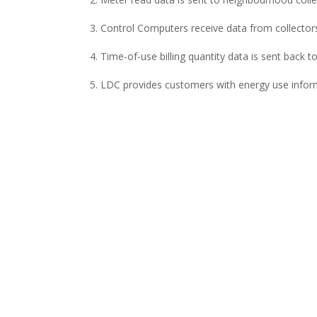
Control Computers receive data from collectors
Time-of-use billing quantity data is sent back t
LDC provides customers with energy use inform