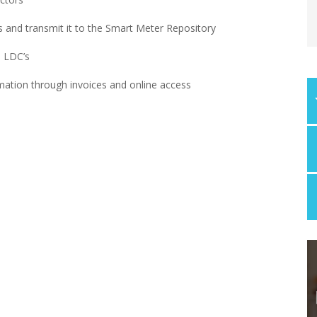
 and transmit it to the Smart Meter Repository
o LDC’s
ation through invoices and online access