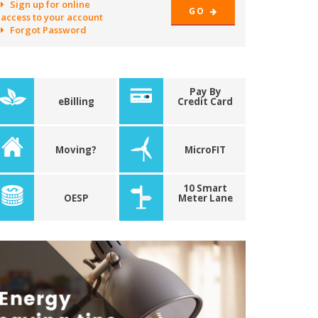
Sign up for online
GO
access to your account
Forgot Password
Pay By
eBilling
Credit Card
Moving?
MicroFIT
10 Smart
OESP
Meter Lane