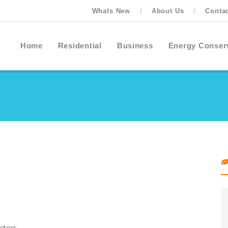
Whats New
About Us
Conta
/
/
Home
Residential
Business
Energy Conser
ctors