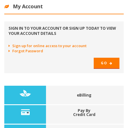
My Account
SIGN IN TO YOUR ACCOUNT OR SIGN UP TODAY TO VIEW
YOUR ACCOUNT DETAILS
Sign up for online access to your account
Forgot Password
GO
eBilling
Pay By
Credit Card