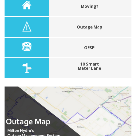
Moving?
Outage Map
OESP
10 Smart
Meter Lane