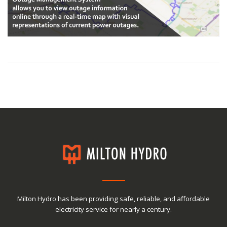
Milton Hydro has been providing safe, reliable, and affordable
electricity service for nearly a century.