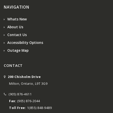
NAVIGATION
Whats New
About Us
Contact Us
Accessibility Options
Outage Map
CONTACT
200 Chisholm Drive
Milton, Ontario, L9T 3G9
(905) 876-4611
Fax:
(905) 876-2044
Toll Free:
1(855) 848-9489