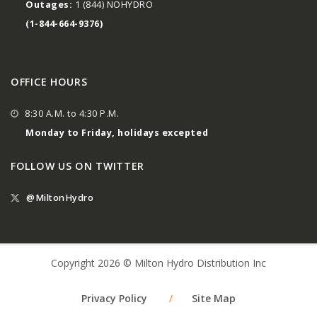
Outages:
1 (844) NOHYDRO
(1-844-664-9376)
OFFICE HOURS
8:30 A.M. to 4:30 P.M.
Monday to Friday, holidays excepted
FOLLOW US ON TWITTER
@MiltonHydro
Copyright 2026 © Milton Hydro Distribution Inc
Privacy Policy
/
Site Map