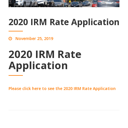
2020 IRM Rate Application
November 25, 2019
2020 IRM Rate
Application
Please click here to see the 2020 IRM Rate Application