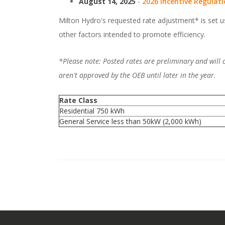
August 14, 2025
-
2026 Incentive Regulat
Milton Hydro's requested rate adjustment* is set u
other factors intended to promote efficiency.
*Please note: Posted rates are preliminary and will
aren't approved by the OEB until later in the year.
Rate Class
Residential 750 kWh
General Service less than 50kW (2,000 kWh)