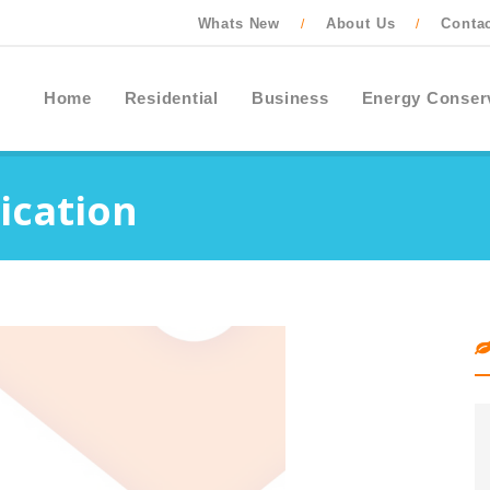
Whats New
About Us
Conta
/
/
Home
Residential
Business
Energy Conser
ication