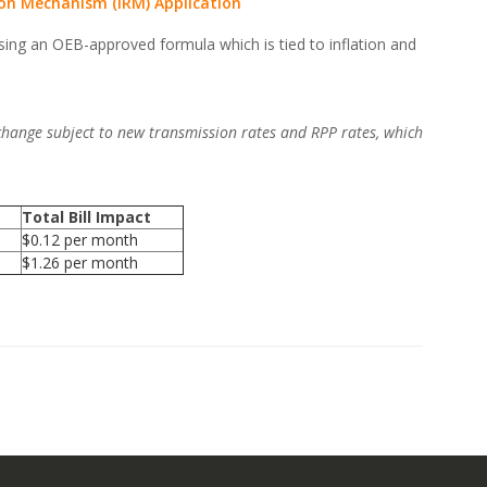
ion Mechanism (IRM) Application
sing an OEB-approved formula which is tied to inflation and
 change subject to new transmission rates and RPP rates, which
Total Bill Impact
$0.12 per month
$1.26 per month