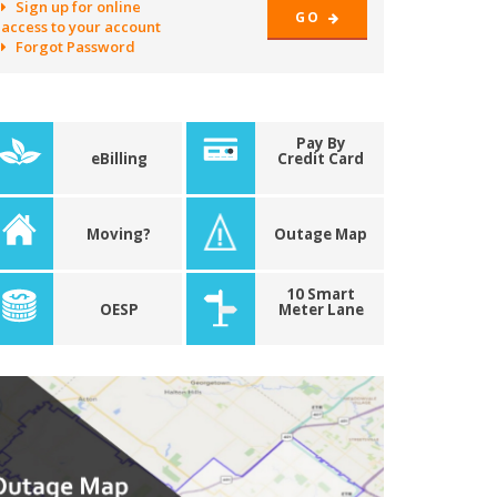
Sign up for online
GO
access to your account
Forgot Password
Pay By
eBilling
Credit Card
Moving?
Outage Map
10 Smart
OESP
Meter Lane