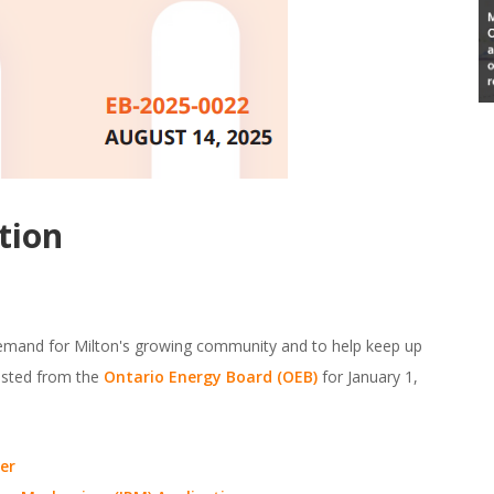
tion
demand for Milton's growing community and to help keep up
uested from the
Ontario Energy Board (OEB)
for January 1,
er