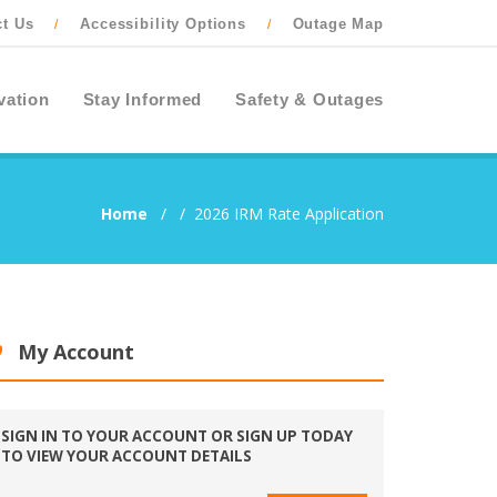
ct Us
Accessibility Options
Outage Map
/
/
vation
Stay Informed
Safety & Outages
Home
/
/
2026 IRM Rate Application
My Account
SIGN IN TO YOUR ACCOUNT OR SIGN UP TODAY
TO VIEW YOUR ACCOUNT DETAILS