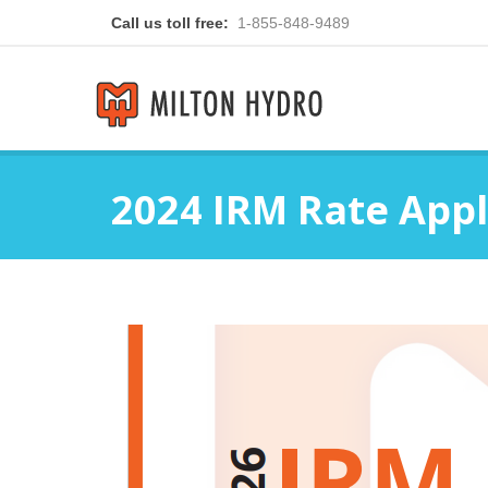
Call us toll free:
1-855-848-9489
2024 IRM Rate Appl