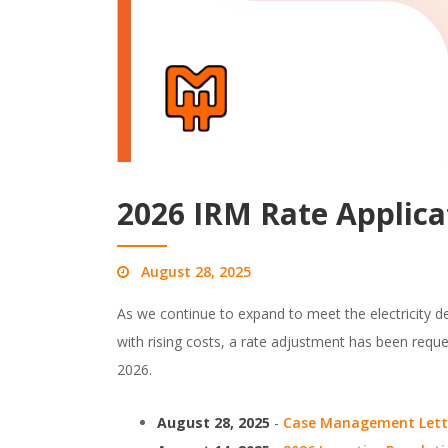
2026 IRM Rate Applica
August 28, 2025
As we continue to expand to meet the electricity 
with rising costs, a rate adjustment has been req
2026.
August 28, 2025
-
Case Management Lett