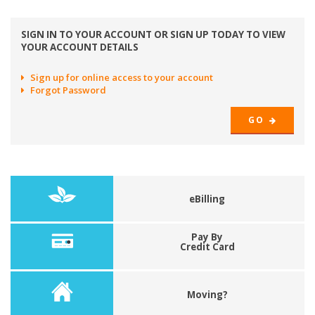
SIGN IN TO YOUR ACCOUNT OR SIGN UP TODAY TO VIEW
YOUR ACCOUNT DETAILS
Sign up for online access to your account
Forgot Password
GO
eBilling
Pay By
Credit Card
Moving?