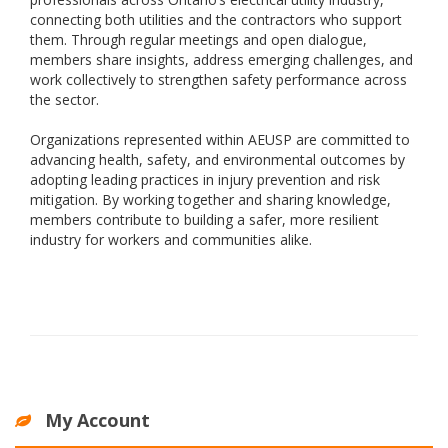
connecting both utilities and the contractors who support
them. Through regular meetings and open dialogue,
members share insights, address emerging challenges, and
work collectively to strengthen safety performance across
the sector.
Organizations represented within AEUSP are committed to
advancing health, safety, and environmental outcomes by
adopting leading practices in injury prevention and risk
mitigation. By working together and sharing knowledge,
members contribute to building a safer, more resilient
industry for workers and communities alike.
My Account