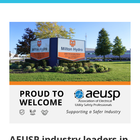
AEUSP industry leaders in