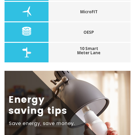
MicroFIT
OESP
10 Smart
Meter Lane