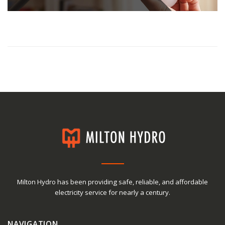
Milton Hydro has been providing safe, reliable, and affordable
electricity service for nearly a century.
NAVIGATION