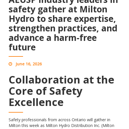
safety gather at Milton
Hydro to share expertise,
strengthen practices, and
advance a harm-free
future
June 16, 2026
Collaboration at the
Core of Safety
Excellence
Safety professionals from across Ontario will gather in
Milton this week as Milton Hydro Distribution Inc. (Milton