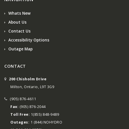
Whats New
About Us
Contact Us
Accessibility Options
Outage Map
CONTACT
200 Chisholm Drive
Milton, Ontario, L9T 3G9
(905) 876-4611
Fax:
(905) 876-2044
Toll Free:
1(855) 848-9489
Outages:
1 (844) NOHYDRO