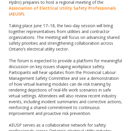
Hydro) prepares to host a regional meeting of the
Association of Electrical Utility Safety Professionals
(AEUSP)
.
Taking place June 17–18, the two-day session will bring
together representatives from utilities and contractor
organizations. The meeting will focus on advancing shared
safety priorities and strengthening collaboration across
Ontario’s electrical utility sector.
The forum is expected to provide a platform for meaningful
discussion on key issues shaping workplace safety.
Participants will hear updates from the Provincial Labour
Management Safety Committee and see a demonstration
of how virtual learning modules can de-risk training by
rendering depictions of real-life work scenarios in safe
virtual settings. Attendees will also review recent industry
events, including incident summaries and corrective actions,
reinforcing a shared commitment to continuous
improvement and proactive risk prevention.
AEUSP serves as a collaborative network for safety
professionals across Ontario’s electrical utility industry,