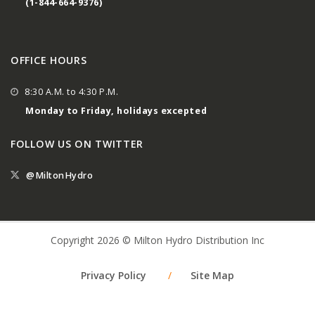
(1-844-664-9376)
OFFICE HOURS
8:30 A.M. to 4:30 P.M.
Monday to Friday, holidays excepted
FOLLOW US ON TWITTER
@MiltonHydro
Copyright 2026 © Milton Hydro Distribution Inc
Privacy Policy
/
Site Map