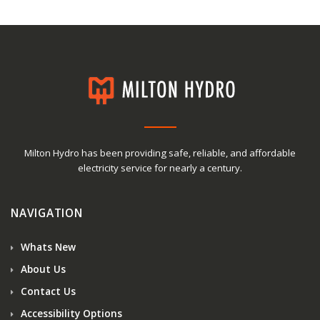
Milton Hydro has been providing safe, reliable, and affordable
electricity service for nearly a century.
NAVIGATION
Whats New
About Us
Contact Us
Accessibility Options