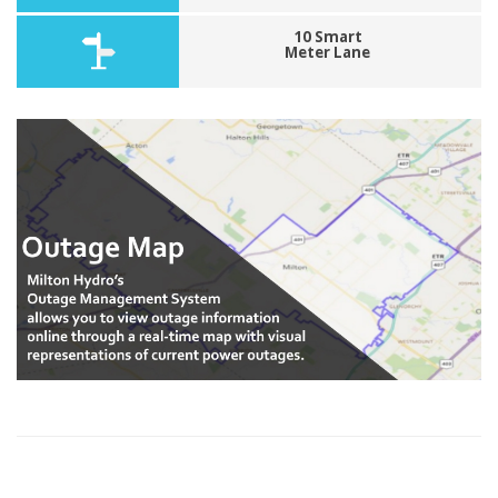
10 Smart
Meter Lane