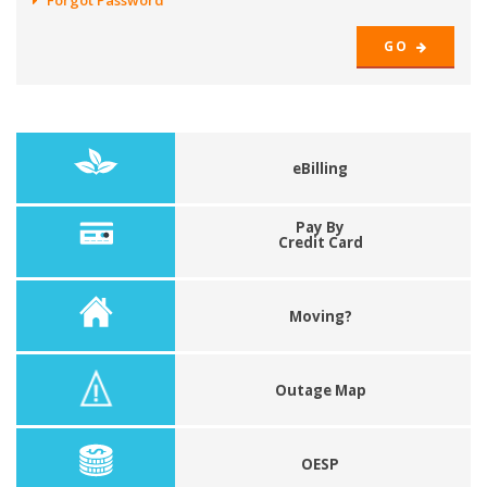
Forgot Password
GO
eBilling
Pay By
Credit Card
Moving?
Outage Map
OESP