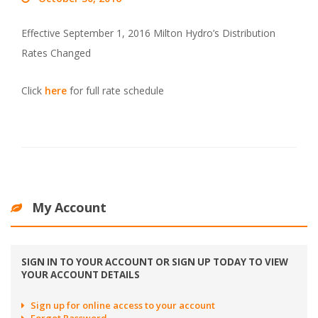
Effective September 1, 2016 Milton Hydro’s Distribution
Rates Changed
Click
here
for full rate schedule
My Account
SIGN IN TO YOUR ACCOUNT OR SIGN UP TODAY TO VIEW
YOUR ACCOUNT DETAILS
Sign up for online access to your account