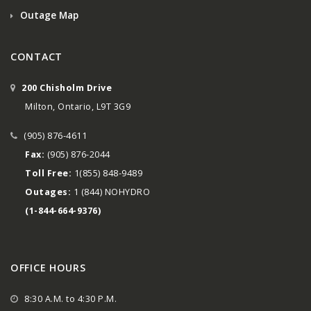
Outage Map
CONTACT
200 Chisholm Drive
Milton, Ontario, L9T 3G9
(905) 876-4611
Fax:
(905) 876-2044
Toll Free:
1(855) 848-9489
Outages:
1 (844) NOHYDRO
(1-844-664-9376)
OFFICE HOURS
8:30 A.M. to 4:30 P.M.