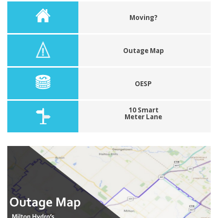
Moving?
Outage Map
OESP
10 Smart
Meter Lane