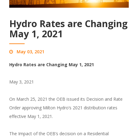
Hydro Rates are Changing
May 1, 2021
May 03, 2021
Hydro Rates are Changing May 1, 2021
May 3, 2021
On March 25, 2021 the OEB issued its Decision and Rate
Order approving Milton Hydro’s 2021 distribution rates
effective May 1, 2021.
The Impact of the OEB’s decision on a Residential