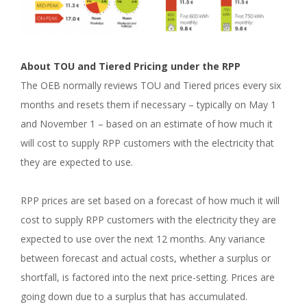
About TOU and Tiered Pricing under the RPP
The OEB normally reviews TOU and Tiered prices every six
months and resets them if necessary – typically on May 1
and November 1 – based on an estimate of how much it
will cost to supply RPP customers with the electricity that
they are expected to use.
RPP prices are set based on a forecast of how much it will
cost to supply RPP customers with the electricity they are
expected to use over the next 12 months. Any variance
between forecast and actual costs, whether a surplus or
shortfall, is factored into the next price-setting. Prices are
going down due to a surplus that has accumulated.