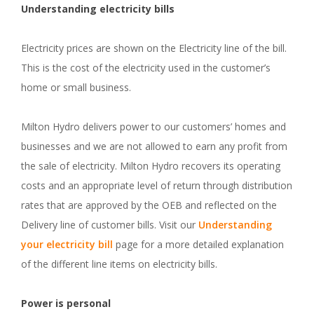
Understanding electricity bills
Electricity prices are shown on the Electricity line of the bill.
This is the cost of the electricity used in the customer’s
home or small business.
Milton Hydro delivers power to our customers’ homes and
businesses and we are not allowed to earn any profit from
the sale of electricity. Milton Hydro recovers its operating
costs and an appropriate level of return through distribution
rates that are approved by the OEB and reflected on the
Delivery line of customer bills. Visit our
Understanding
your electricity bill
page for a more detailed explanation
of the different line items on electricity bills.
Power is personal