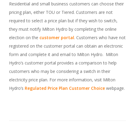
Residential and small business customers can choose their
pricing plan, either TOU or Tiered. Customers are not
required to select a price plan but if they wish to switch,
they must notify Milton Hydro by completing the online
election on the
customer portal
. Customers who have not
registered on the customer portal can obtain an electronic
form and complete it and email to Milton Hydro. Milton
Hydro’s customer portal provides a comparison to help
customers who may be considering a switch in their
electricity price plan. For more information, visit Milton
Hydro’s
Regulated Price Plan Customer Choice
webpage.