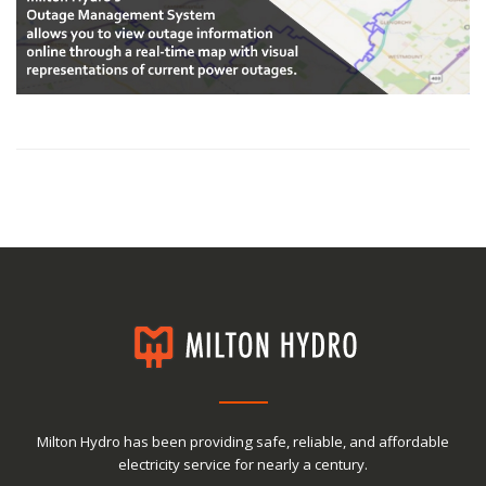
Milton Hydro has been providing safe, reliable, and affordable
electricity service for nearly a century.