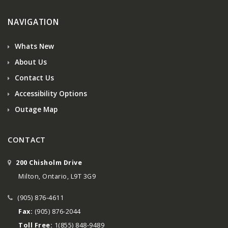
NAVIGATION
Whats New
About Us
Contact Us
Accessibility Options
Outage Map
CONTACT
200 Chisholm Drive
Milton, Ontario, L9T 3G9
(905) 876-4611
Fax:
(905) 876-2044
Toll Free:
1(855) 848-9489