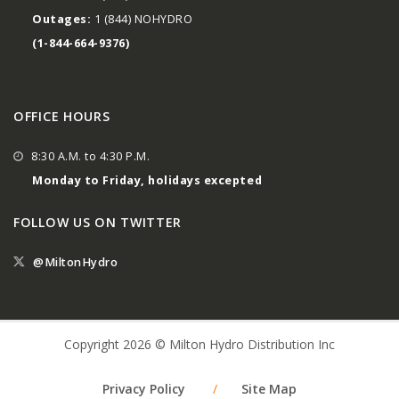
Outages:
1 (844) NOHYDRO
(1-844-664-9376)
OFFICE HOURS
8:30 A.M. to 4:30 P.M.
Monday to Friday, holidays excepted
FOLLOW US ON TWITTER
@MiltonHydro
Copyright 2026 © Milton Hydro Distribution Inc
Privacy Policy
/
Site Map