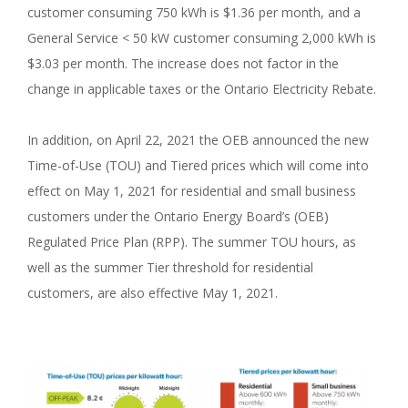
customer consuming 750 kWh is $1.36 per month, and a
General Service < 50 kW customer consuming 2,000 kWh is
$3.03 per month. The increase does not factor in the
change in applicable taxes or the Ontario Electricity Rebate.
In addition, on April 22, 2021 the OEB announced the new
Time-of-Use (TOU) and Tiered prices which will come into
effect on May 1, 2021 for residential and small business
customers under the Ontario Energy Board’s (OEB)
Regulated Price Plan (RPP). The summer TOU hours, as
well as the summer Tier threshold for residential
customers, are also effective May 1, 2021.