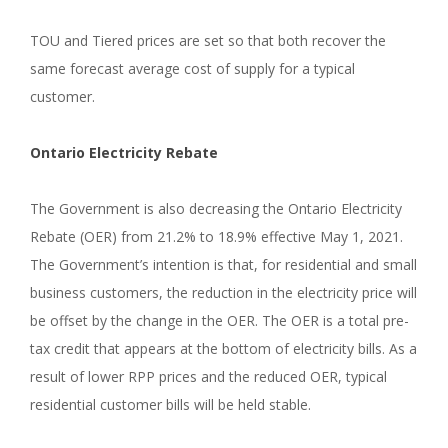
TOU and Tiered prices are set so that both recover the
same forecast average cost of supply for a typical
customer.
Ontario Electricity Rebate
The Government is also decreasing the Ontario Electricity
Rebate (OER) from 21.2% to 18.9% effective May 1, 2021.
The Government’s intention is that, for residential and small
business customers, the reduction in the electricity price will
be offset by the change in the OER. The OER is a total pre-
tax credit that appears at the bottom of electricity bills. As a
result of lower RPP prices and the reduced OER, typical
residential customer bills will be held stable.