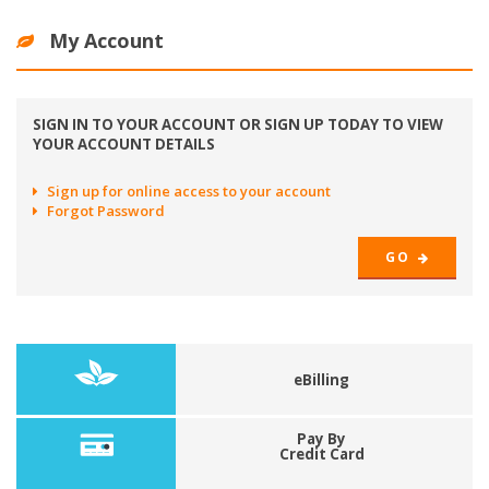
My Account
SIGN IN TO YOUR ACCOUNT OR SIGN UP TODAY TO VIEW
YOUR ACCOUNT DETAILS
Sign up for online access to your account
Forgot Password
GO
eBilling
Pay By
Credit Card