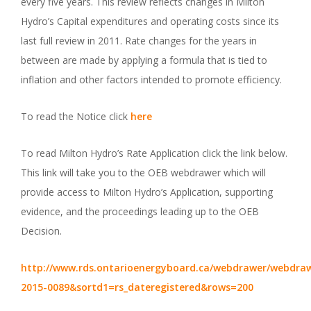
every five years. This review reflects changes in Milton
Hydro’s Capital expenditures and operating costs since its
last full review in 2011. Rate changes for the years in
between are made by applying a formula that is tied to
inflation and other factors intended to promote efficiency.
To read the Notice click
here
To read Milton Hydro’s Rate Application click the link below.
This link will take you to the OEB webdrawer which will
provide access to Milton Hydro’s Application, supporting
evidence, and the proceedings leading up to the OEB
Decision.
http://www.rds.ontarioenergyboard.ca/webdrawer/webdraw
2015-0089&sortd1=rs_dateregistered&rows=200