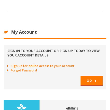
My Account
SIGN IN TO YOUR ACCOUNT OR SIGN UP TODAY TO VIEW
YOUR ACCOUNT DETAILS
Sign up for online access to your account
Forgot Password
GO
eBilling