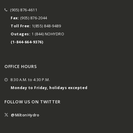
(905) 876-4611
Fax:
(905) 876-2044
Toll Free:
1(855) 848-9489
Outages:
1 (844) NOHYDRO
(1-844-664-9376)
OFFICE HOURS
8:30 A.M. to 4:30 P.M.
Monday to Friday, holidays excepted
FOLLOW US ON TWITTER
@MiltonHydro