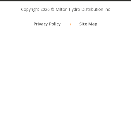
Copyright 2026 © Milton Hydro Distribution Inc
Privacy Policy
/
Site Map