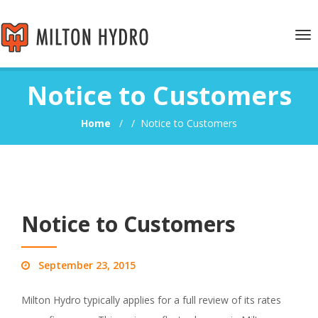
Tog
nav
Notice to Customers
Home
/
/
Notice to Customers
Notice to Customers
September 23, 2015
Milton Hydro typically applies for a full review of its rates