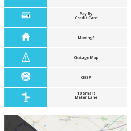
Pay By
Credit Card
Moving?
Outage Map
OESP
10 Smart
Meter Lane