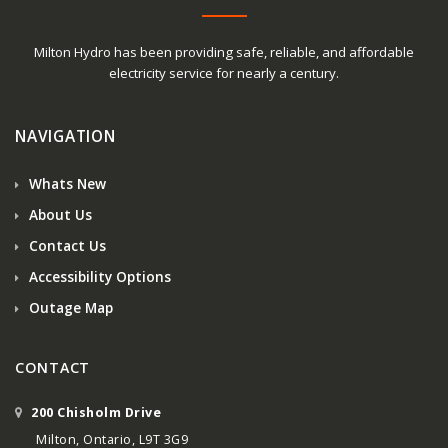
Milton Hydro has been providing safe, reliable, and affordable
electricity service for nearly a century.
NAVIGATION
Whats New
About Us
Contact Us
Accessibility Options
Outage Map
CONTACT
200 Chisholm Drive
Milton, Ontario, L9T 3G9