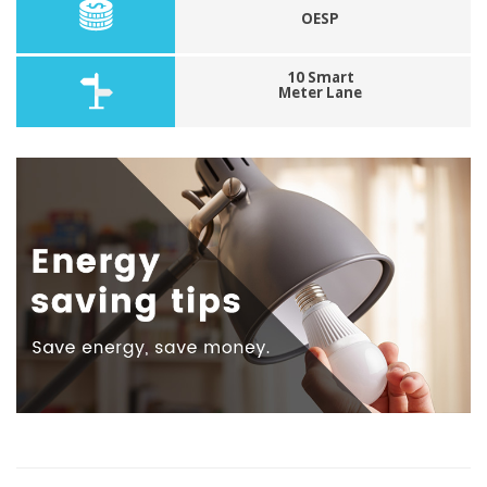
OESP
10 Smart
Meter Lane