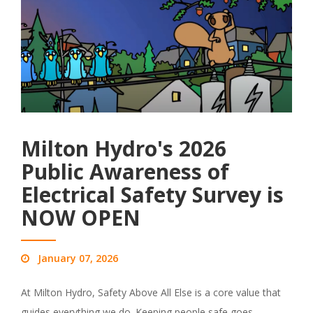
Milton Hydro's 2026
Public Awareness of
Electrical Safety Survey is
NOW OPEN
January 07, 2026
At Milton Hydro, Safety Above All Else is a core value that
guides everything we do. Keeping people safe goes