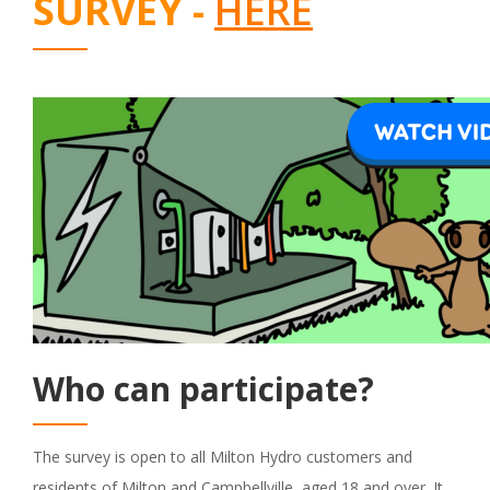
SURVEY -
HERE
Who can participate?
The survey is open to all Milton Hydro customers and
residents of Milton and Campbellville, aged 18 and over. It