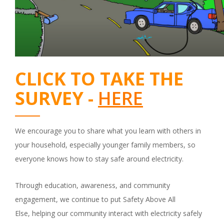
CLICK TO TAKE THE
SURVEY -
HERE
We encourage you to share what you learn with others in
your household, especially younger family members, so
everyone knows how to stay safe around electricity.
Through education, awareness, and community
engagement, we continue to put Safety Above All
Else, helping our community interact with electricity safely