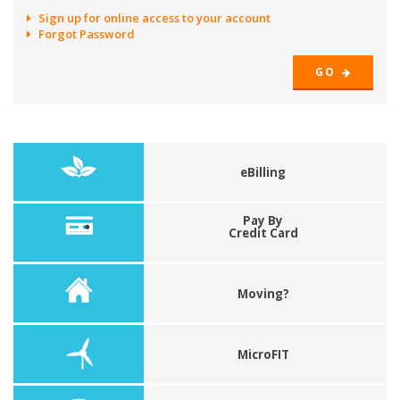
Sign up for online access to your account
Forgot Password
GO
eBilling
Pay By
Credit Card
Moving?
MicroFIT