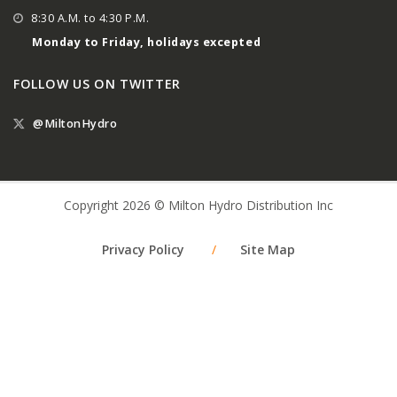
8:30 A.M. to 4:30 P.M.
Monday to Friday, holidays excepted
FOLLOW US ON TWITTER
@MiltonHydro
Copyright 2026 © Milton Hydro Distribution Inc
Privacy Policy
/
Site Map