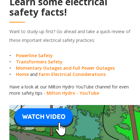
Learn some electrical
safety facts!
Want to study-up first? Go ahead and take a quick review of
these important electrical safety practices:
•
Powerline Safety
•
Transformers Safety
•
Momentary Outages and Full Power Outages
•
Home
and
Farm Electrical Considerations
Have a look at our Milton Hydro YouTube channel for even
more safety tips -
Milton Hydro - YouTube