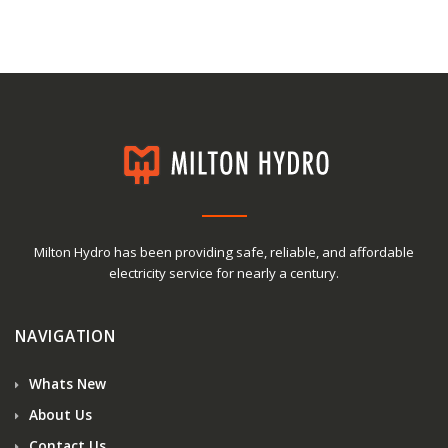
Milton Hydro has been providing safe, reliable, and affordable
electricity service for nearly a century.
NAVIGATION
Whats New
About Us
Contact Us