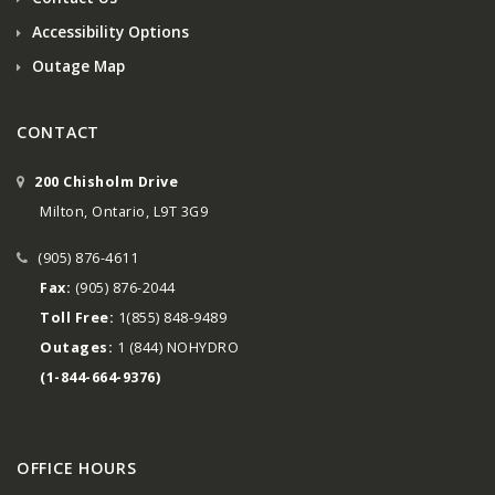
Accessibility Options
Outage Map
CONTACT
200 Chisholm Drive
Milton, Ontario, L9T 3G9
(905) 876-4611
Fax:
(905) 876-2044
Toll Free:
1(855) 848-9489
Outages:
1 (844) NOHYDRO
(1-844-664-9376)
OFFICE HOURS