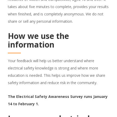
takes about five minutes to complete, provides your results
when finished, and is completely anonymous. We do not
share or sell any personal information.
How we use the
information
Your feedback will help us better understand where
electrical safety knowledge is strong and where more
education is needed. This helps us improve how we share
safety information and reduce risk in the community.
The Electrical Safety Awareness Survey runs January
14 to February 1.