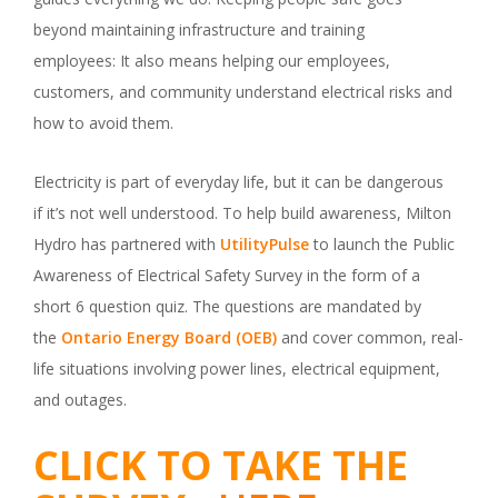
beyond maintaining infrastructure and training
employees: It also means helping our employees,
customers, and community understand electrical risks and
how to avoid them.
Electricity is part of everyday life, but it can be dangerous
if it’s not well understood. To help build awareness, Milton
Hydro has partnered with
UtilityPulse
to launch the Public
Awareness of Electrical Safety Survey in the form of a
short 6 question quiz. The questions are mandated by
the
Ontario Energy Board (OEB)
and cover common, real-
life situations involving power lines, electrical equipment,
and outages.
CLICK TO TAKE THE