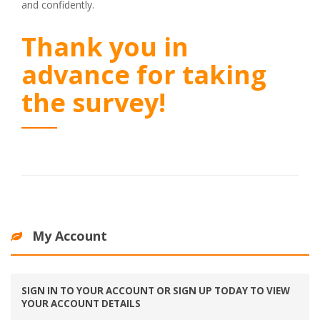
and confidently.
Thank you in
advance for taking
the survey!
My Account
SIGN IN TO YOUR ACCOUNT OR SIGN UP TODAY TO VIEW
YOUR ACCOUNT DETAILS