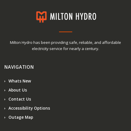
Milton Hydro has been providing safe, reliable, and affordable
electricity service for nearly a century.
NAVIGATION
Whats New
About Us
Contact Us
Accessibility Options
Outage Map