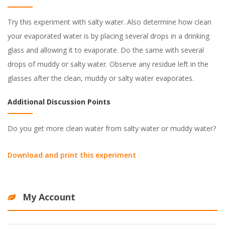
Try this experiment with salty water. Also determine how clean
your evaporated water is by placing several drops in a drinking
glass and allowing it to evaporate. Do the same with several
drops of muddy or salty water. Observe any residue left in the
glasses after the clean, muddy or salty water evaporates.
Additional Discussion Points
Do you get more clean water from salty water or muddy water?
Download and print this experiment
My Account