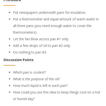
Put newspapers underneath pans for insulation.
Put a thermometer and equal amount of warm water in
all three pans (you need enough water to cover the
thermometers).
Let the fan blow across pan #1 only.
Add a few drops of oil to pan #2 only.
Do nothing to pan #3.
Discussion Points
Which pan is coolest?
What is the purpose of the oil?
How much liquid is left in each pan?
How could you use this idea to keep things cool on a hot
or humid day?