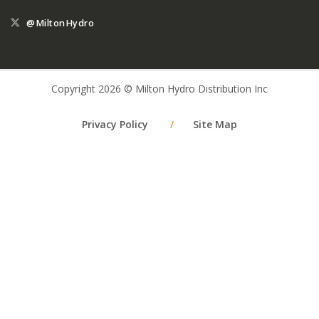
@MiltonHydro
Copyright 2026 © Milton Hydro Distribution Inc
Privacy Policy
/
Site Map