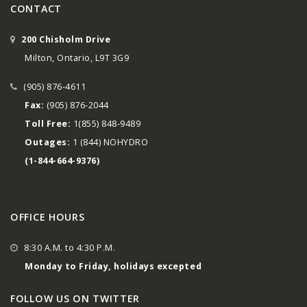
CONTACT
200 Chisholm Drive
Milton, Ontario, L9T 3G9
(905) 876-4611
Fax:
(905) 876-2044
Toll Free:
1(855) 848-9489
Outages:
1 (844) NOHYDRO
(1-844-664-9376)
OFFICE HOURS
8:30 A.M. to 4:30 P.M.
Monday to Friday, holidays excepted
FOLLOW US ON TWITTER