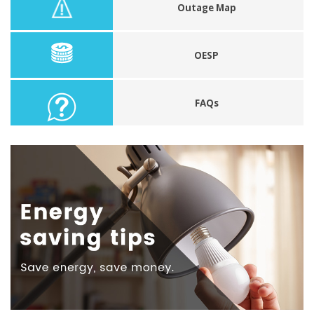
Outage Map
OESP
FAQs