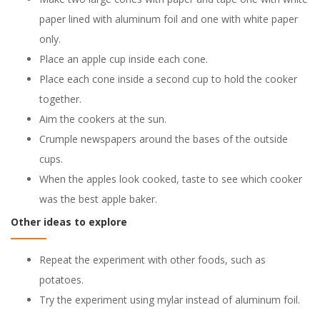
paper lined with aluminum foil and one with white paper
only.
Place an apple cup inside each cone.
Place each cone inside a second cup to hold the cooker
together.
Aim the cookers at the sun.
Crumple newspapers around the bases of the outside
cups.
When the apples look cooked, taste to see which cooker
was the best apple baker.
Other ideas to explore
Repeat the experiment with other foods, such as
potatoes.
Try the experiment using mylar instead of aluminum foil.