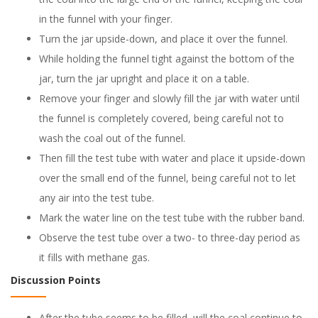
in the funnel with your finger.
Turn the jar upside-down, and place it over the funnel.
While holding the funnel tight against the bottom of the
jar, turn the jar upright and place it on a table.
Remove your finger and slowly fill the jar with water until
the funnel is completely covered, being careful not to
wash the coal out of the funnel.
Then fill the test tube with water and place it upside-down
over the small end of the funnel, being careful not to let
any air into the test tube.
Mark the water line on the test tube with the rubber band.
Observe the test tube over a two- to three-day period as
it fills with methane gas.
Discussion Points
After the tube seems to be filled, will the coal continue to