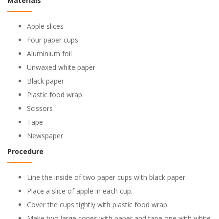
Materials
Apple slices
Four paper cups
Aluminium foil
Unwaxed white paper
Black paper
Plastic food wrap
Scissors
Tape
Newspaper
Procedure
Line the inside of two paper cups with black paper.
Place a slice of apple in each cup.
Cover the cups tightly with plastic food wrap.
Make two large cones with paper and tape one with white