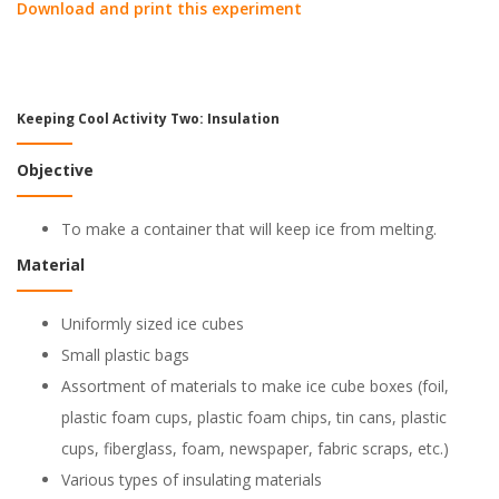
Download and print this experiment
Keeping Cool Activity Two: Insulation
Objective
To make a container that will keep ice from melting.
Material
Uniformly sized ice cubes
Small plastic bags
Assortment of materials to make ice cube boxes (foil,
plastic foam cups, plastic foam chips, tin cans, plastic
cups, fiberglass, foam, newspaper, fabric scraps, etc.)
Various types of insulating materials