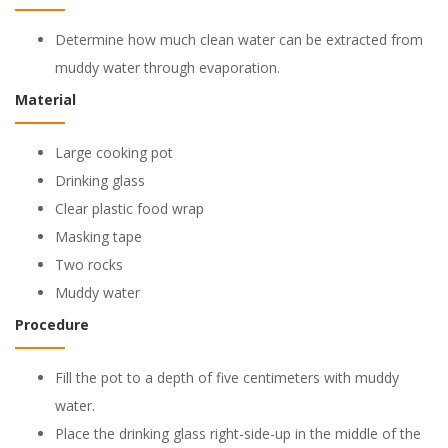
Determine how much clean water can be extracted from
muddy water through evaporation.
Material
Large cooking pot
Drinking glass
Clear plastic food wrap
Masking tape
Two rocks
Muddy water
Procedure
Fill the pot to a depth of five centimeters with muddy
water.
Place the drinking glass right-side-up in the middle of the