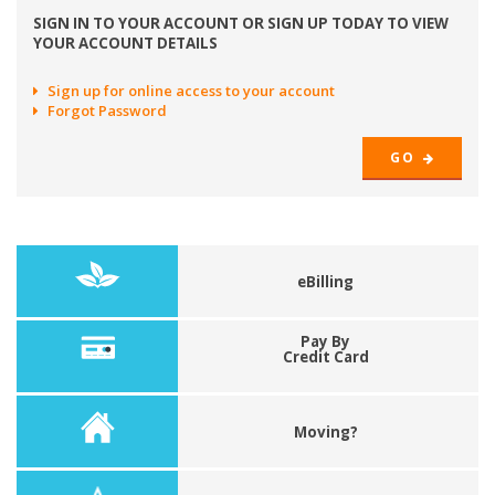
SIGN IN TO YOUR ACCOUNT OR SIGN UP TODAY TO VIEW
YOUR ACCOUNT DETAILS
Sign up for online access to your account
Forgot Password
GO
eBilling
Pay By
Credit Card
Moving?