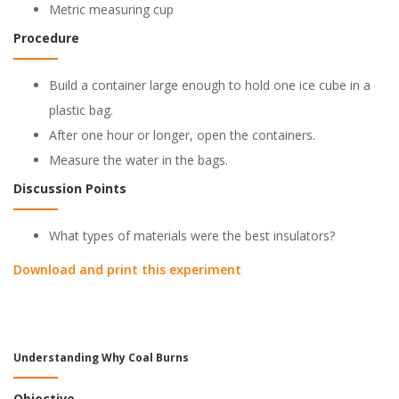
Metric measuring cup
Procedure
Build a container large enough to hold one ice cube in a
plastic bag.
After one hour or longer, open the containers.
Measure the water in the bags.
Discussion Points
What types of materials were the best insulators?
Download and print this experiment
Understanding Why Coal Burns
Objective