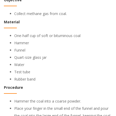
Collect methane gas from coal.
Material
One-half cup of soft or bituminous coal
Hammer
Funnel
Quart-size glass jar
Water
Test tube
Rubber band
Procedure
Hammer the coal into a coarse powder.
Place your finger in the small end of the funnel and pour
the coal into the large end of the funnel, keeping the coal