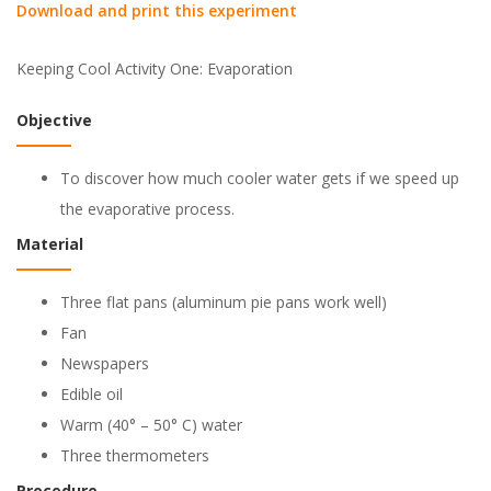
Download and print this experiment
Keeping Cool Activity One: Evaporation
Objective
To discover how much cooler water gets if we speed up
the evaporative process.
Material
Three flat pans (aluminum pie pans work well)
Fan
Newspapers
Edible oil
Warm (40° – 50° C) water
Three thermometers
Procedure