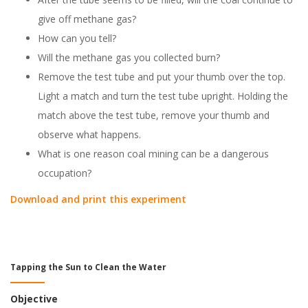
give off methane gas?
How can you tell?
Will the methane gas you collected burn?
Remove the test tube and put your thumb over the top.
Light a match and turn the test tube upright. Holding the
match above the test tube, remove your thumb and
observe what happens.
What is one reason coal mining can be a dangerous
occupation?
Download and print this experiment
Tapping the Sun to Clean the Water
Objective