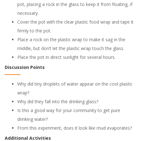
pot, placing a rock in the glass to keep it from floating, if
necessary.
Cover the pot with the clear plastic food wrap and tape it
firmly to the pot.
Place a rock on the plastic wrap to make it sag in the
middle, but don’t let the plastic wrap touch the glass.
Place the pot in direct sunlight for several hours.
Discussion Points
Why did tiny droplets of water appear on the cool plastic
wrap?
Why did they fall into the drinking glass?
Is this a good way for your community to get pure
drinking water?
From this experiment, does it look like mud evaporates?
Additional Activities