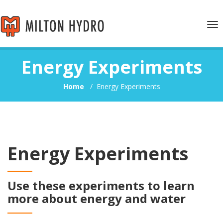
Tog
nav
Energy Experiments
Home
/
Energy Experiments
Energy Experiments
Use these experiments to learn
more about energy and water