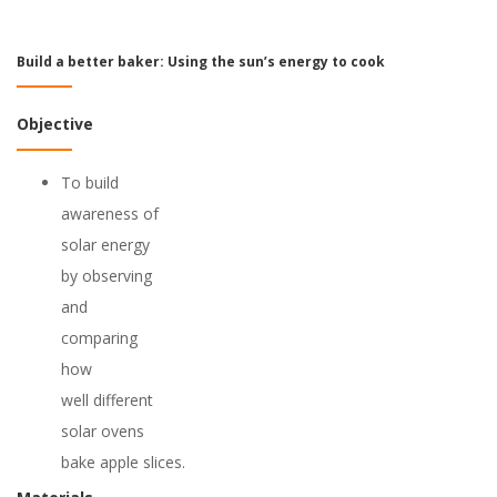
Build a better baker: Using the sun’s energy to cook
Objective
To build
awareness of
solar energy
by observing
and
comparing
how
well different
solar ovens
bake apple slices.