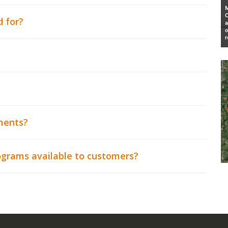
d for?
ments?
rograms available to customers?