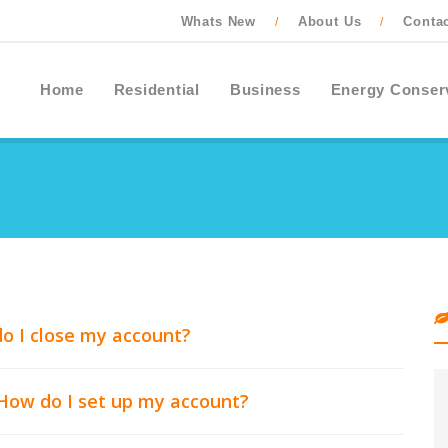
Whats New
About Us
Conta
/
/
Home
Residential
Business
Energy Conser
o I close my account?
 How do I set up my account?