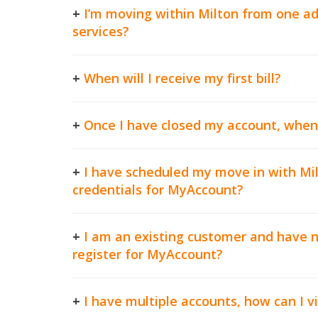
+
I’m moving within Milton from one ad
services?
+
When will I receive my first bill?
+
Once I have closed my account, when wi
+
I have scheduled my move in with Milt
credentials for MyAccount?
+
I am an existing customer and have n
register for MyAccount?
+
I have multiple accounts, how can I vi