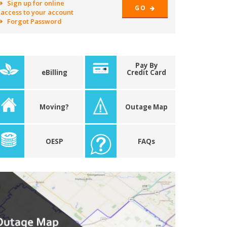
Sign up for online
GO
access to your account
Forgot Password
Pay By
eBilling
Credit Card
Moving?
Outage Map
OESP
FAQs