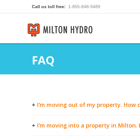
Call us toll free:
1-855-848-9489
FAQ
+
I’m moving out of my property. How d
+
I’m moving into a property in Milton.