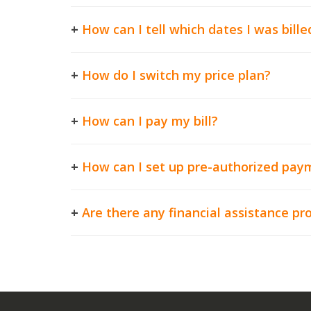
+
How can I tell which dates I was bille
+
How do I switch my price plan?
+
How can I pay my bill?
+
How can I set up pre-authorized pay
+
Are there any financial assistance p