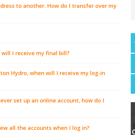
dress to another. How do I transfer over my
ll I receive my final bill?
on Hydro, when will I receive my log-in
ever set up an online account, how do I
ew all the accounts when I log in?