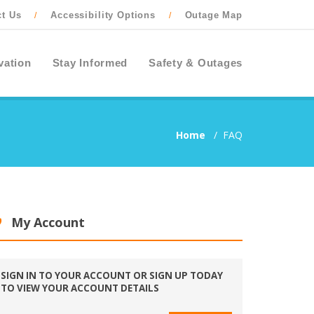
ct Us
Accessibility Options
Outage Map
/
/
vation
Stay Informed
Safety & Outages
Home
/
FAQ
My Account
SIGN IN TO YOUR ACCOUNT OR SIGN UP TODAY
TO VIEW YOUR ACCOUNT DETAILS