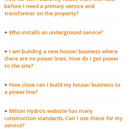
before I need a primary service and
transformer on the property?
+
Who installs an underground service?
+
I am building a new house/ business where
there are no power lines. How do I get power
to the site?
+
How close can I build my house/ business to
a power line?
+
Milton Hydro’s website has many
construction standards. Can I use these for my
service?