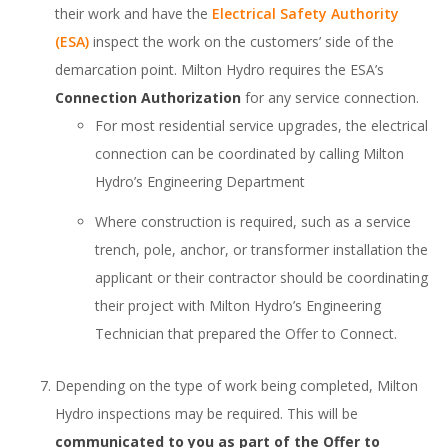
their work and have the
Electrical Safety Authority
(ESA)
inspect the work on the customers’ side of the
demarcation point. Milton Hydro requires the ESA’s
Connection Authorization
for any service connection.
For most residential service upgrades, the electrical
connection can be coordinated by calling Milton
Hydro’s Engineering Department
Where construction is required, such as a service
trench, pole, anchor, or transformer installation the
applicant or their contractor should be coordinating
their project with Milton Hydro’s Engineering
Technician that prepared the Offer to Connect.
Depending on the type of work being completed, Milton
Hydro inspections may be required. This will be
communicated to you as part of the Offer to