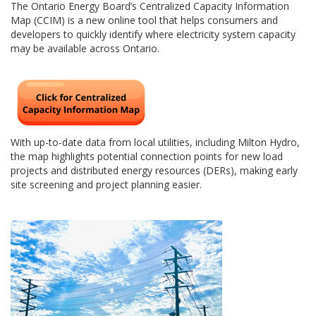
The Ontario Energy Board’s Centralized Capacity Information
Map (CCIM) is a new online tool that helps consumers and
developers to quickly identify where electricity system capacity
may be available across Ontario.
With up-to-date data from local utilities, including Milton Hydro,
the map highlights potential connection points for new load
projects and distributed energy resources (DERs), making early
site screening and project planning easier.