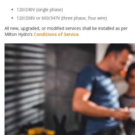
120/240V (single phase)
120/208V or 600/347V (three phase, four wire)
All new, upgraded, or modified services shall be installed as per
Milton Hydro’s
Conditions of Service
.