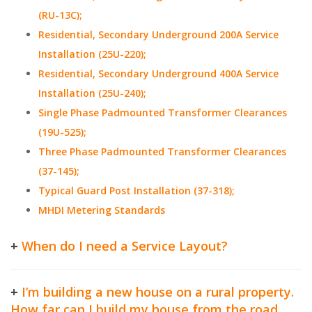
(RU-13C);
Residential, Secondary Underground 200A Service
Installation (25U-220);
Residential, Secondary Underground 400A Service
Installation (25U-240);
Single Phase Padmounted Transformer Clearances
(19U-525);
Three Phase Padmounted Transformer Clearances
(37-145);
Typical Guard Post Installation (37-318);
MHDI Metering Standards
+
When do I need a Service Layout?
+
I’m building a new house on a rural property.
How far can I build my house from the road