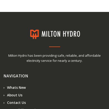
Milton Hydro has been providing safe, reliable, and affordable
electricity service for nearly a century.
NAVIGATION
Whats New
About Us
Contact Us