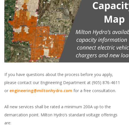
If you have questions about the process before you apply,
please contact our Engineering Department at (905) 876-4611
or
engineering@miltonhydro.com
for a free consultation.
All new services shall be rated a minimum 200A up to the
demarcation point. Milton Hydro’s standard voltage offerings
are: