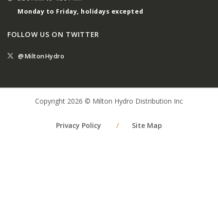
Monday to Friday, holidays excepted
FOLLOW US ON TWITTER
@MiltonHydro
Copyright 2026 © Milton Hydro Distribution Inc
Privacy Policy
/
Site Map