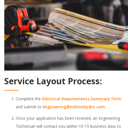
Service Layout Process:
Complete the
Electrical Requirements Summary form
and submit to
engineering@miltonhydro.com
.
Once your application has been received, an Engineering
Technician will contact you within 10-15 business days to