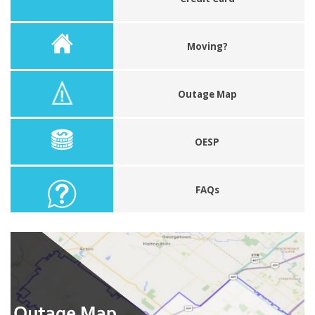
Moving?
Outage Map
OESP
FAQs