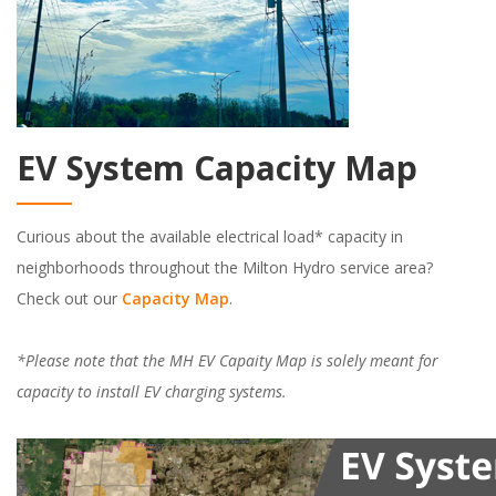
EV System Capacity Map
Curious about the available electrical load* capacity in
neighborhoods throughout the Milton Hydro service area?
Check out our
Capacity Map
.
*Please note that the
MH EV Capaity Map is solely meant for
capacity to install EV charging systems.