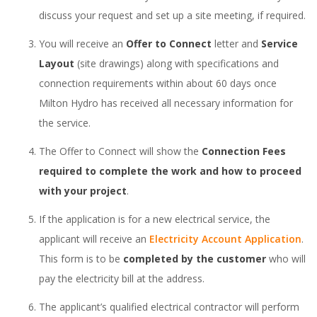
discuss your request and set up a site meeting, if required.
You will receive an
Offer to Connect
letter and
Service
Layout
(site drawings) along with specifications and
connection requirements within about 60 days once
Milton Hydro has received all necessary information for
the service.
The Offer to Connect will show the
Connection Fees
required to complete the work and how to proceed
with your project
.
If the application is for a new electrical service, the
applicant will receive an
Electricity Account Application
.
This form is to be
completed by the customer
who will
pay the electricity bill at the address.
The applicant’s qualified electrical contractor will perform