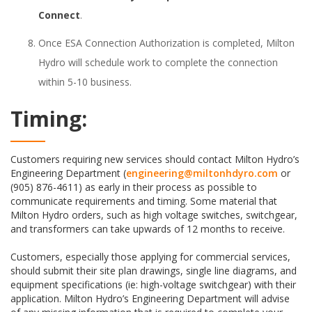
Connect
.
Once ESA Connection Authorization is completed, Milton
Hydro will schedule work to complete the connection
within 5-10 business.
Timing:
Customers requiring new services should contact Milton Hydro’s
Engineering Department (
engineering@miltonhdyro.com
or
(905) 876-4611) as early in their process as possible to
communicate requirements and timing. Some material that
Milton Hydro orders, such as high voltage switches, switchgear,
and transformers can take upwards of 12 months to receive.
Customers, especially those applying for commercial services,
should submit their site plan drawings, single line diagrams, and
equipment specifications (ie: high-voltage switchgear) with their
application. Milton Hydro’s Engineering Department will advise