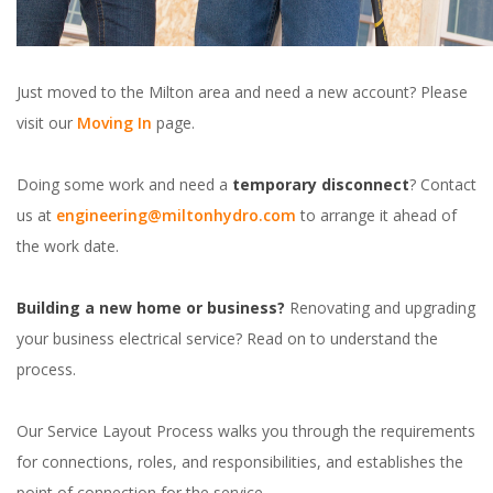
Just moved to the Milton area and need a new account? Please
visit our
Moving In
page.
Doing some work and need a
temporary disconnect
? Contact
us at
engineering@miltonhydro.com
to arrange it ahead of
the work date.
Building a new home or business?
Renovating and upgrading
your business electrical service? Read on to understand the
process.
Our Service Layout Process walks you through the requirements
for connections, roles, and responsibilities, and establishes the
point of connection for the service.