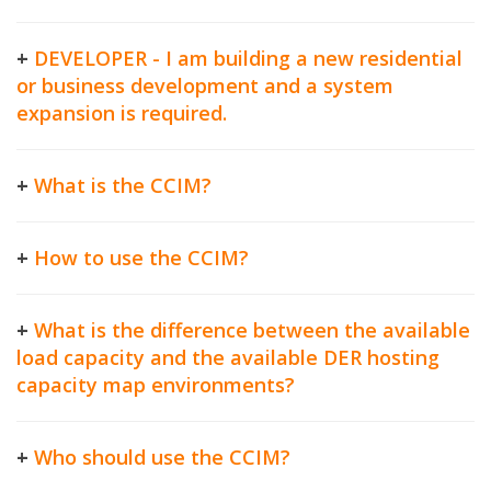
+
DEVELOPER - I am building a new residential
or business development and a system
expansion is required.
+
What is the CCIM?
+
How to use the CCIM?
+
What is the difference between the available
load capacity and the available DER hosting
capacity map environments?
+
Who should use the CCIM?