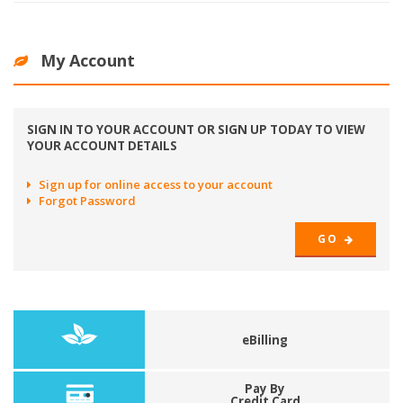
My Account
SIGN IN TO YOUR ACCOUNT OR SIGN UP TODAY TO VIEW
YOUR ACCOUNT DETAILS
Sign up for online access to your account
Forgot Password
GO
eBilling
Pay By
Credit Card