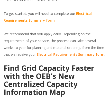
To get started, you will need to complete our
Electrical
Requirements Summary form
.
We recommend that you apply early. Depending on the
requirements of your service, the process can take several
weeks to year for planning and material ordering, from the time
that we receive your
Electrical Requirements Summary form
.
Find Grid Capacity Faster
with the OEB’s New
Centralized Capacity
Information Map