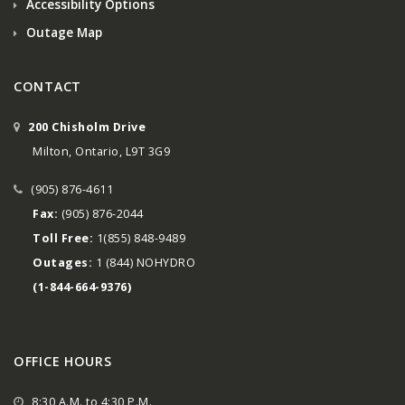
Accessibility Options
Outage Map
CONTACT
200 Chisholm Drive
Milton, Ontario, L9T 3G9
(905) 876-4611
Fax:
(905) 876-2044
Toll Free:
1(855) 848-9489
Outages:
1 (844) NOHYDRO
(1-844-664-9376)
OFFICE HOURS
8:30 A.M. to 4:30 P.M.