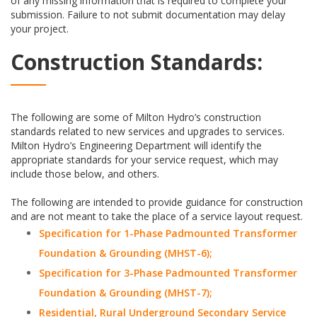
of any missing information that is required to complete your
submission. Failure to not submit documentation may delay
your project.
Construction Standards:
The following are some of Milton Hydro’s construction
standards related to new services and upgrades to services.
Milton Hydro’s Engineering Department will identify the
appropriate standards for your service request, which may
include those below, and others.
The following are intended to provide guidance for construction
and are not meant to take the place of a service layout request.
Specification for 1-Phase Padmounted Transformer
Foundation & Grounding (MHST-6);
Specification for 3-Phase Padmounted Transformer
Foundation & Grounding (MHST-7);
Residential, Rural Underground Secondary Service