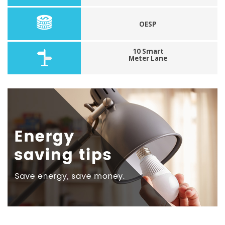
OESP
10 Smart
Meter Lane