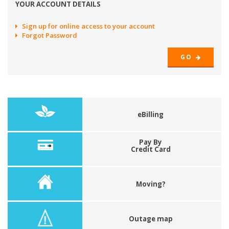
YOUR ACCOUNT DETAILS
Sign up for online access to your account
Forgot Password
GO
eBilling
Pay By
Credit Card
Moving?
Outage map