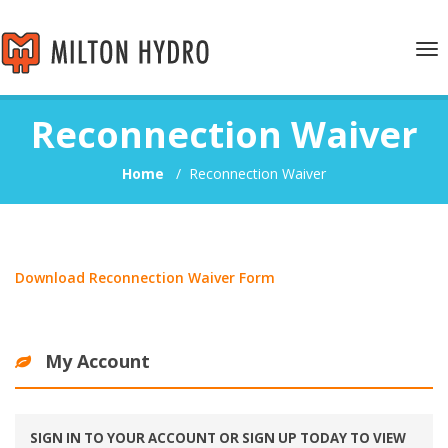
Tog
nav
Reconnection Waiver
Home
/
Reconnection Waiver
Download Reconnection Waiver Form
My Account
SIGN IN TO YOUR ACCOUNT OR SIGN UP TODAY TO VIEW