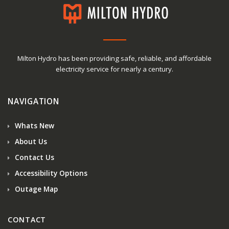
Milton Hydro has been providing safe, reliable, and affordable
electricity service for nearly a century.
NAVIGATION
Whats New
About Us
Contact Us
Accessibility Options
Outage Map
CONTACT