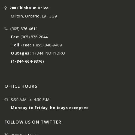
200 Chisholm Drive
Milton, Ontario, L9T 3G9
(905) 876-4611
Fax:
(905) 876-2044
Toll Free:
1(855) 848-9489
Outages:
1 (844) NOHYDRO
(1-844-664-9376)
OFFICE HOURS
8:30 A.M. to 4:30 P.M.
Monday to Friday, holidays excepted
FOLLOW US ON TWITTER