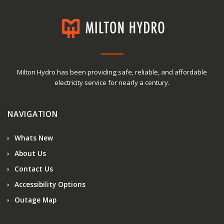
Milton Hydro has been providing safe, reliable, and affordable
electricity service for nearly a century.
NAVIGATION
Whats New
About Us
Contact Us
Accessibility Options
Outage Map