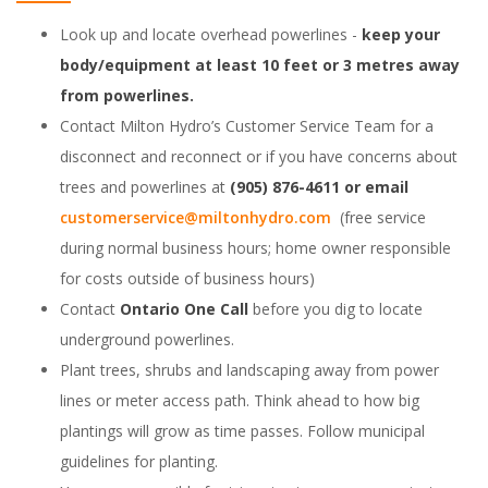
Look up and locate overhead powerlines -
keep your
body/equipment at least 10 feet or 3 metres away
from powerlines.
Contact Milton Hydro’s Customer Service Team for a
disconnect and reconnect or if you have concerns about
trees and powerlines at
(905) 876-4611 or email
customerservice@miltonhydro.com
(free service
during normal business hours; home owner responsible
for costs outside of business hours)
Contact
Ontario One Call
before you dig to locate
underground powerlines.
Plant trees, shrubs and landscaping away from power
lines or meter access path. Think ahead to how big
plantings will grow as time passes. Follow municipal
guidelines for planting.