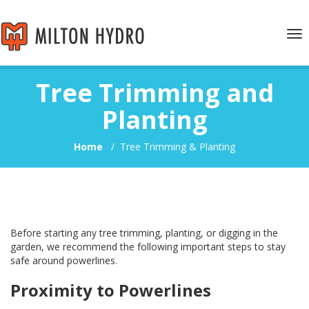
Tog
nav
Tree Trimming and
Planting
Home
/
Tree Trimming & Planting
Before starting any tree trimming, planting, or digging in the
garden, we recommend the following important steps to stay
safe around powerlines.
Proximity to Powerlines