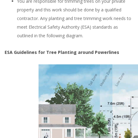
You are responsible for trimming trees on your private
property and this work should be done by a qualified
contractor. Any planting and tree trimming work needs to
meet Electrical Safety Authority (ESA) standards as
outlined in the following diagram.
ESA Guidelines for Tree Planting around Powerlines