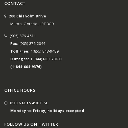
CONTACT
200 Chisholm Drive
Milton, Ontario, L9T 3G9
(905) 876-4611
Fax:
(905) 876-2044
Toll Free:
1(855) 848-9489
Outages:
1 (844) NOHYDRO
(1-844-664-9376)
OFFICE HOURS
8:30 A.M. to 4:30 P.M.
Monday to Friday, holidays excepted
FOLLOW US ON TWITTER