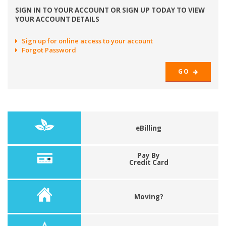
SIGN IN TO YOUR ACCOUNT OR SIGN UP TODAY TO VIEW
YOUR ACCOUNT DETAILS
Sign up for online access to your account
Forgot Password
GO
eBilling
Pay By
Credit Card
Moving?