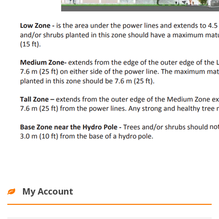
My Account