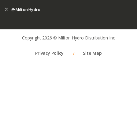
@MiltonHydro
Copyright 2026 © Milton Hydro Distribution Inc
Privacy Policy
/
Site Map