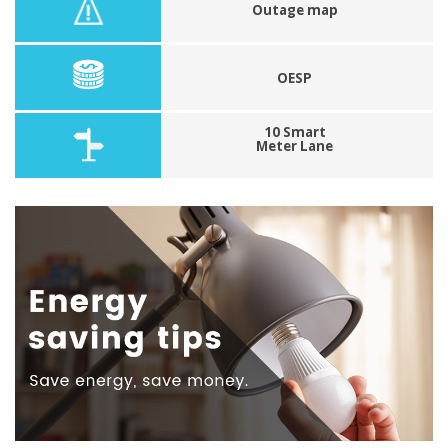
Outage map
OESP
10 Smart
Meter Lane