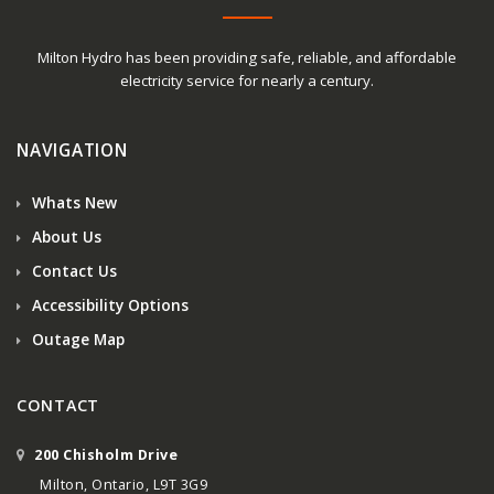
Milton Hydro has been providing safe, reliable, and affordable
electricity service for nearly a century.
NAVIGATION
Whats New
About Us
Contact Us
Accessibility Options
Outage Map
CONTACT
200 Chisholm Drive
Milton, Ontario, L9T 3G9