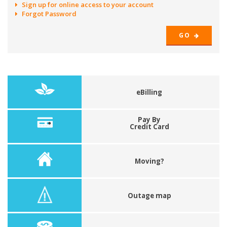
Sign up for online access to your account
Forgot Password
GO
eBilling
Pay By
Credit Card
Moving?
Outage map