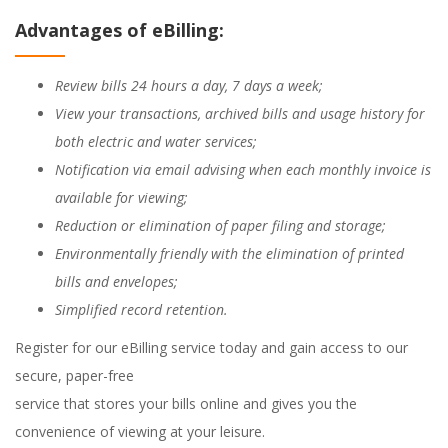
Advantages of eBilling:
Review bills 24 hours a day, 7 days a week;
View your transactions, archived bills and usage history for
both electric and water services;
Notification via email advising when each monthly invoice is
available for viewing;
Reduction or elimination of paper filing and storage;
Environmentally friendly with the elimination of printed
bills and envelopes;
Simplified record retention.
Register for our eBilling service today and gain access to our
secure, paper-free
service that stores your bills online and gives you the
convenience of viewing at your leisure.