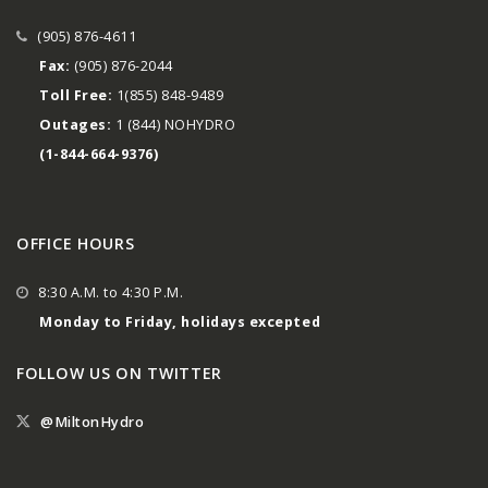
(905) 876-4611
Fax:
(905) 876-2044
Toll Free:
1(855) 848-9489
Outages:
1 (844) NOHYDRO
(1-844-664-9376)
OFFICE HOURS
8:30 A.M. to 4:30 P.M.
Monday to Friday, holidays excepted
FOLLOW US ON TWITTER
@MiltonHydro