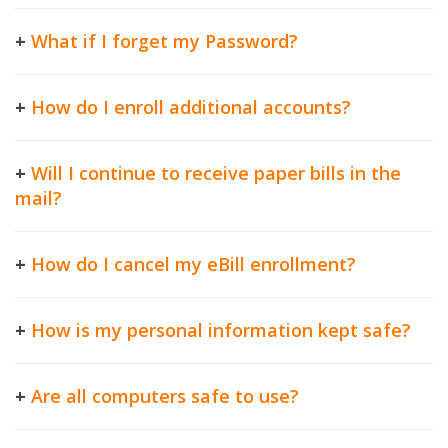
+
What if I forget my Password?
+
How do I enroll additional accounts?
+
Will I continue to receive paper bills in the
mail?
+
How do I cancel my eBill enrollment?
+
How is my personal information kept safe?
+
Are all computers safe to use?