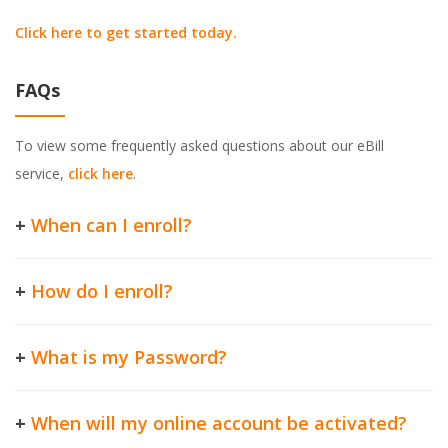
Click here to get started today.
FAQs
To view some frequently asked questions about our eBill
service,
click here
.
+
When can I enroll?
+
How do I enroll?
+
What is my Password?
+
When will my online account be activated?