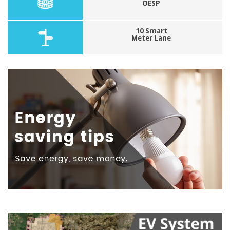
OESP
10 Smart
Meter Lane