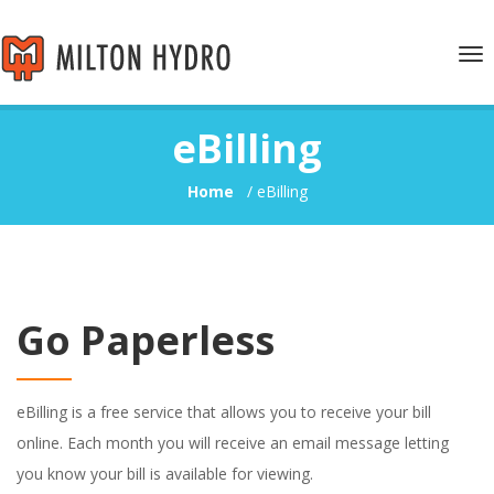
Tog
nav
eBilling
Home
/
eBilling
Go Paperless
eBilling is a free service that allows you to receive your bill
online. Each month you will receive an email message letting
you know your bill is available for viewing.