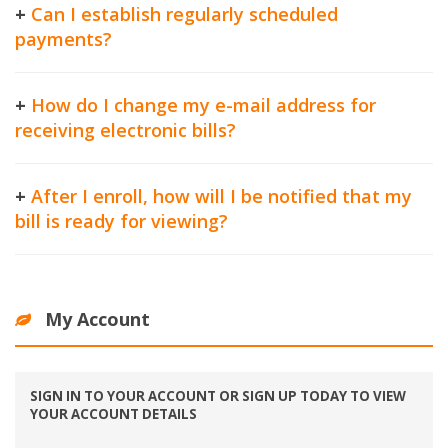
+
Can I establish regularly scheduled
payments?
+
How do I change my e-mail address for
receiving electronic bills?
+
After I enroll, how will I be notified that my
bill is ready for viewing?
My Account
SIGN IN TO YOUR ACCOUNT OR SIGN UP TODAY TO VIEW
YOUR ACCOUNT DETAILS