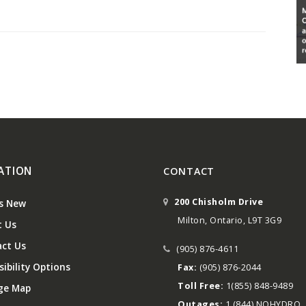
ATION
CONTACT
200 Chisholm Drive
s New
Milton, Ontario, L9T 3G9
 Us
ct Us
(905) 876-4611
ibility Options
Fax:
(905) 876-2044
Toll Free:
1(855) 848-9489
ge Map
Outages:
1 (844) NOHYDRO