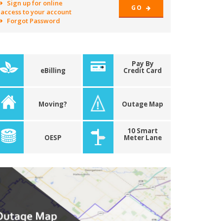
Sign up for online
GO
access to your account
Forgot Password
Pay By
eBilling
Credit Card
Moving?
Outage Map
10 Smart
OESP
Meter Lane