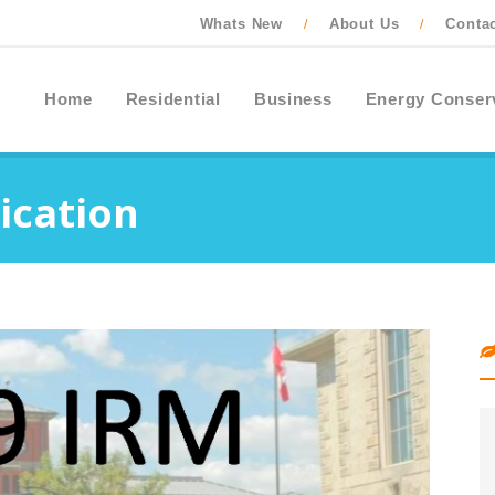
Whats New
About Us
Conta
/
/
Home
Residential
Business
Energy Conser
ication