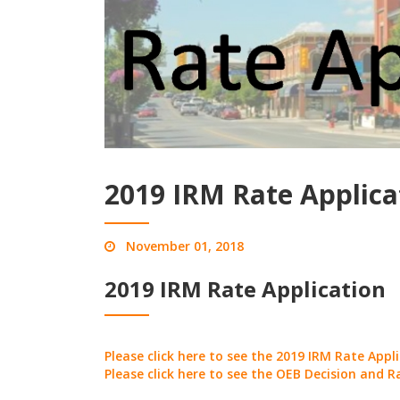
2019 IRM Rate Applica
November 01, 2018
2019 IRM Rate Application
Please click here to see the 2019 IRM Rate Appl
Please click here to see the OEB Decision and R