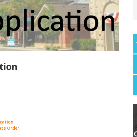
tion
ication
ate Order