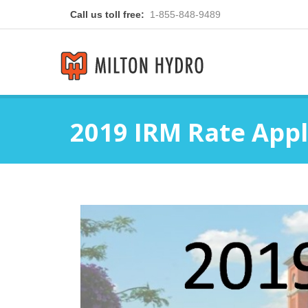
Call us toll free:
1-855-848-9489
2019 IRM Rate Appl