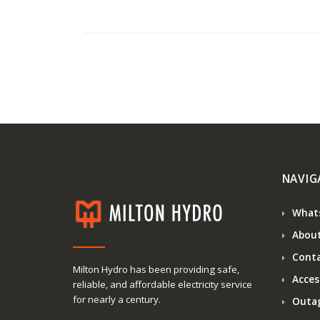
NAVIG
What
About
Conta
Milton Hydro has been providing safe,
Access
reliable, and affordable electricity service
for nearly a century.
Outa