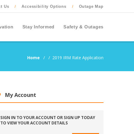
ct Us
Accessibility Options
Outage Map
/
/
vation
Stay Informed
Safety & Outages
Home
/
/
2019 IRM Rate Application
My Account
SIGN IN TO YOUR ACCOUNT OR SIGN UP TODAY
TO VIEW YOUR ACCOUNT DETAILS