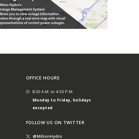
OFFICE HOURS
8:30 A.M. to 4:30 P.M.
Monday to Friday, holidays
excepted
FOLLOW US ON TWITTER
@MiltonHydro