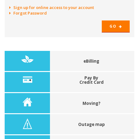
Sign up for online access to your account
Forgot Password
GO
eBilling
Pay By
Credit Card
Moving?
Outage map