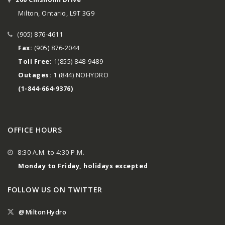
Milton, Ontario, L9T 3G9
(905) 876-4611
Fax:
(905) 876-2044
Toll Free:
1(855) 848-9489
Outages:
1 (844) NOHYDRO
(1-844-664-9376)
OFFICE HOURS
8:30 A.M. to 4:30 P.M.
Monday to Friday, holidays excepted
FOLLOW US ON TWITTER
@MiltonHydro