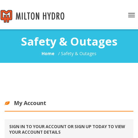
Tog
nav
Safety & Outages
Home
/
Safety & Outages
My Account
SIGN IN TO YOUR ACCOUNT OR SIGN UP TODAY TO VIEW
YOUR ACCOUNT DETAILS