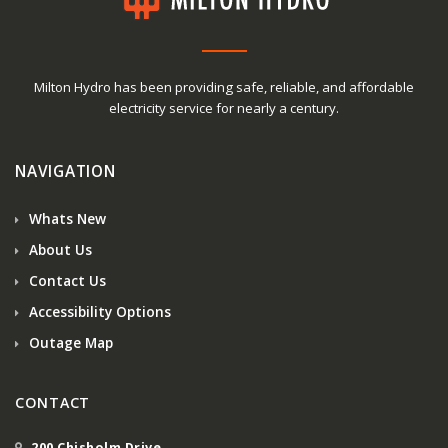
Milton Hydro has been providing safe, reliable, and affordable
electricity service for nearly a century.
NAVIGATION
Whats New
About Us
Contact Us
Accessibility Options
Outage Map
CONTACT
200 Chisholm Drive