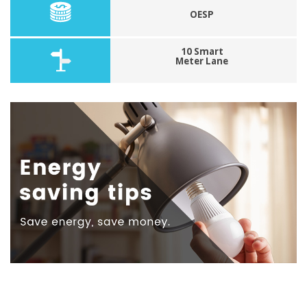
OESP
10 Smart
Meter Lane