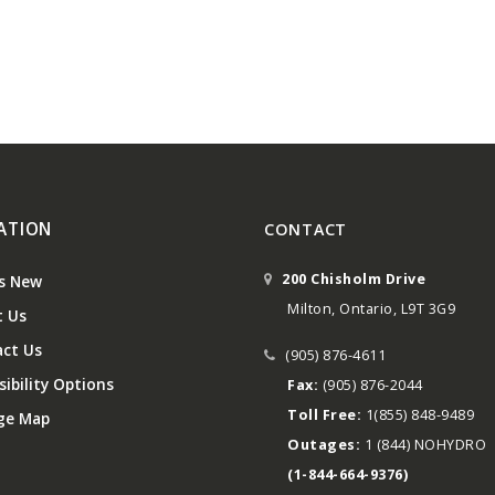
ATION
CONTACT
200 Chisholm Drive
s New
Milton, Ontario, L9T 3G9
 Us
ct Us
(905) 876-4611
ibility Options
Fax:
(905) 876-2044
Toll Free:
1(855) 848-9489
ge Map
Outages:
1 (844) NOHYDRO
(1-844-664-9376)