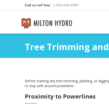
Call us toll free:
1-855-848-9489
Tree Trimming and
Before starting any tree trimming, planting, or digg
to stay safe around powerlines.
Proximity to Powerlines