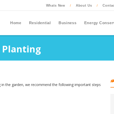
Whats New
About Us
Conta
/
/
Home
Residential
Business
Energy Conser
 Planting
ing in the garden, we recommend the following important steps