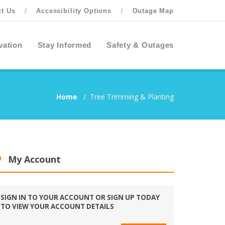
ct Us
Accessibility Options
Outage Map
/
/
vation
Stay Informed
Safety & Outages
Home
/
Tree Trimming & Planting
My Account
SIGN IN TO YOUR ACCOUNT OR SIGN UP TODAY
TO VIEW YOUR ACCOUNT DETAILS