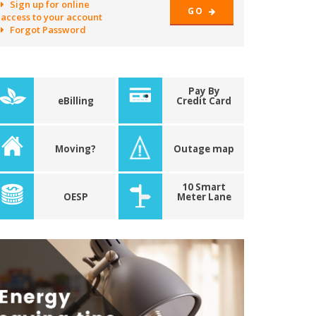
Sign up for online
GO
access to your account
Forgot Password
Pay By
eBilling
Credit Card
Moving?
Outage map
10 Smart
OESP
Meter Lane