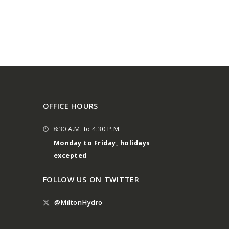
OFFICE HOURS
8:30 A.M. to 4:30 P.M.
Monday to Friday, holidays
excepted
FOLLOW US ON TWITTER
@MiltonHydro