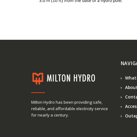
NAVIG
What
About
Conta
Milton Hydro has been providing safe,
Access
reliable, and affordable electricity service
for nearly a century.
Outa