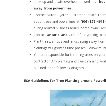
Look up and locate overhead powerlines -
kee
away from powerlines.
Contact Milton Hydro’s Customer Service Team 
about trees and powerlines at
(905) 876-4611
during normal business hours; home owner resp
Contact
Ontario One Call
before you dig to l
Plant trees, shrubs and landscaping away from
plantings will grow as time passes. Follow munic
You are responsible for trimming trees on your 
contractor. Any planting and tree trimming work
outlined in the following diagram.
ESA Guidelines for Tree Planting around Powerl