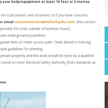
p your body/equipment at least 10 feet or 3 metres
for a disconnect and reconnect or if you have concerns
 or email
customerservice@miltonhydro.com
(free service
onsible for costs outside of business hours)
ocate underground powerlines.
 power lines or meter access path. Think ahead to how big
ipal guidelines for planting.
private property and this work should be done by a qualified
 needs to meet Electrical Safety Authority (ESA) standards as
ines