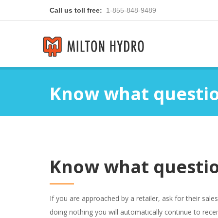
Call us toll free:
1-855-848-9489
Know what questio
Know what questio
If you are approached by a retailer, ask for their sal
doing nothing you will automatically continue to rece