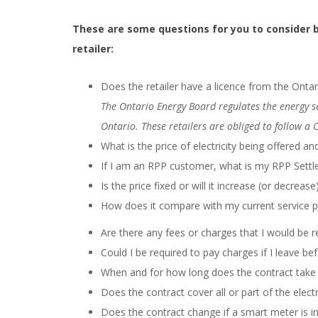
These are some questions for you to consider be
retailer:
Does the retailer have a licence from the Onta
The Ontario Energy Board regulates the energy sec
Ontario. These retailers are obliged to follow a 
What is the price of electricity being offered 
If I am an RPP customer, what is my RPP Sett
Is the price fixed or will it increase (or decrease
How does it compare with my current service pr
Are there any fees or charges that I would be r
Could I be required to pay charges if I leave be
When and for how long does the contract take 
Does the contract cover all or part of the electr
Does the contract change if a smart meter is in