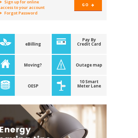
Sign up for online
GO
access to your account
Forgot Password
Pay By
eBilling
Credit Card
Moving?
Outage map
10 Smart
OESP
Meter Lane