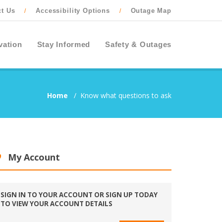
ct Us
Accessibility Options
Outage Map
/
/
vation
Stay Informed
Safety & Outages
Home
/
Know what questions to ask
My Account
SIGN IN TO YOUR ACCOUNT OR SIGN UP TODAY
TO VIEW YOUR ACCOUNT DETAILS