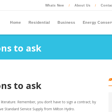
Whats New
About Us
Conta
/
/
Home
Residential
Business
Energy Conser
ns to ask
ns to ask
es literature. Remember, you don’t have to sign a contract; by
ive Standard Service Supply from Milton Hydro.