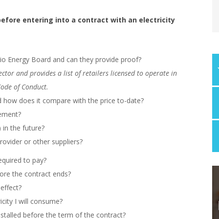
fore entering into a contract with an electricity
rio Energy Board and can they provide proof?
tor and provides a list of retailers licensed to operate in
Code of Conduct.
and how does it compare with the price to-date?
lement?
) in the future?
ovider or other suppliers?
equired to pay?
fore the contract ends?
effect?
icity I will consume?
stalled before the term of the contract?