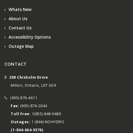
Whats New
About Us
Contact Us
Accessibility Options
Outage Map
CONTACT
200 Chisholm Drive
Milton, Ontario, L9T 3G9
(905) 876-4611
Fax:
(905) 876-2044
Toll Free:
1(855) 848-9489
Outages:
1 (844) NOHYDRO
(1-844-664-9376)