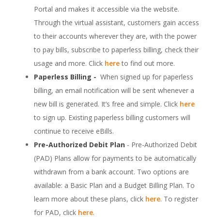
Portal and makes it accessible via the website.
Through the virtual assistant, customers gain access
to their accounts wherever they are, with the power
to pay bills, subscribe to paperless billing, check their
usage and more. Click
here
to find out more.
Paperless Billing -
When signed up for paperless
billing, an email notification will be sent whenever a
new bill is generated. It’s free and simple. Click
here
to sign up. Existing paperless billing customers will
continue to receive eBills.
Pre-Authorized Debit Plan
- Pre-Authorized Debit
(PAD) Plans allow for payments to be automatically
withdrawn from a bank account. Two options are
available: a Basic Plan and a Budget Billing Plan. To
learn more about these plans, click
here
. To register
for PAD, click
here
.