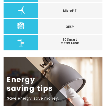
MicroFIT
OESP
10 Smart
Meter Lane