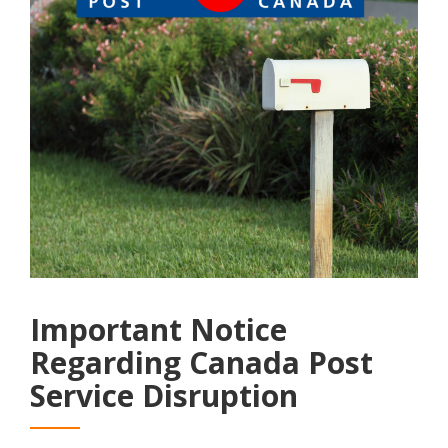
Important Notice
Regarding Canada Post
Service Disruption