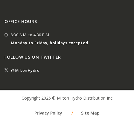
OFFICE HOURS
8:30 A.M. to 4:30 P.M.
Monday to Friday, holidays excepted
FOLLOW US ON TWITTER
@MiltonHydro
Copyright 2026 © Milton Hydro Distribution Inc
Privacy Policy
/
Site Map