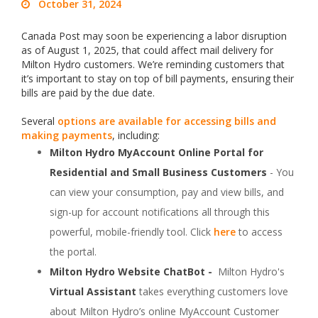
October 31, 2024
Canada Post may soon be experiencing a labor disruption
as of August 1, 2025, that could affect mail delivery for
Milton Hydro customers. We’re reminding customers that
it’s important to stay on top of bill payments, ensuring their
bills are paid by the due date.
Several
options are available for accessing bills and
making payments
, including:
Milton Hydro MyAccount Online Portal for
Residential and Small Business Customers
- You
can view your consumption, pay and view bills, and
sign-up for account notifications all through this
powerful, mobile-friendly tool. Click
here
to access
the portal.
Milton Hydro Website ChatBot -
Milton Hydro's
Virtual Assistant
takes everything customers love
about Milton Hydro’s online MyAccount Customer