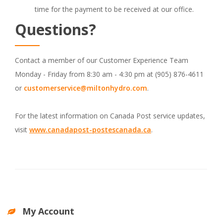
time for the payment to be received at our office.
Questions?
Contact a member of our Customer Experience Team
Monday - Friday from 8:30 am - 4:30 pm at (905) 876-4611
or
customerservice@miltonhydro.com
.
For the latest information on Canada Post service updates,
visit
www.canadapost-postescanada.ca
.
My Account