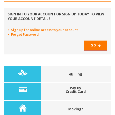
SIGN IN TO YOUR ACCOUNT OR SIGN UP TODAY TO VIEW
YOUR ACCOUNT DETAILS
Sign up for online access to your account
Forgot Password
GO
eBilling
Pay By
Credit Card
Moving?