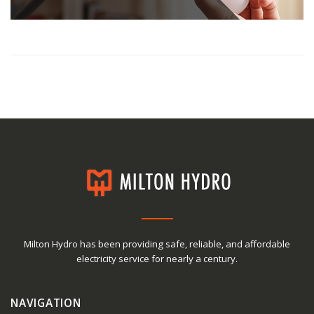
Milton Hydro has been providing safe, reliable, and affordable
electricity service for nearly a century.
NAVIGATION