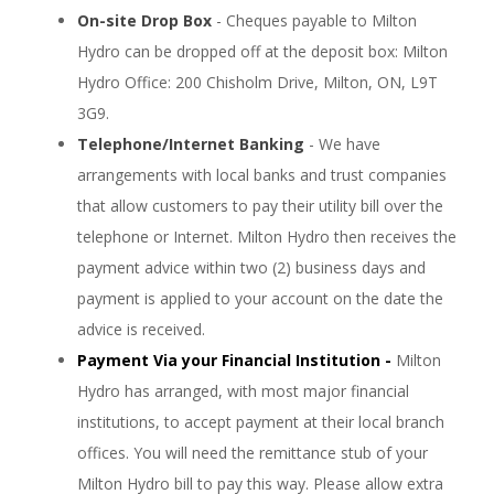
On-site Drop Box
- Cheques payable to Milton
Hydro can be dropped off at the deposit box: Milton
Hydro Office: 200 Chisholm Drive, Milton, ON, L9T
3G9.
Telephone/Internet Banking
- We have
arrangements with local banks and trust companies
that allow customers to pay their utility bill over the
telephone or Internet. Milton Hydro then receives the
payment advice within two (2) business days and
payment is applied to your account on the date the
advice is received.
Payment Via your Financial Institution -
Milton
Hydro has arranged, with most major financial
institutions, to accept payment at their local branch
offices. You will need the remittance stub of your
Milton Hydro bill to pay this way. Please allow extra