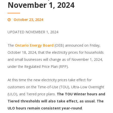
November 1, 2024
October 23, 2024
UPDATED NOVEMBER 1, 2024
The
Ontario Energy Board
(OEB) announced on Friday,
October 18, 2024, that the electricity prices for households
and small businesses will change as of November 1, 2024,
under the Regulated Price Plan (RPP).
At this time the new electricity prices take effect for
customers on the Time-of-Use (TOU), Ultra-Low Overnight
(ULO), and Tiered price plans.
The TOU Winter hours and
Tiered thresholds will also take effect, as usual. The
ULO hours remain consistent year-round
.