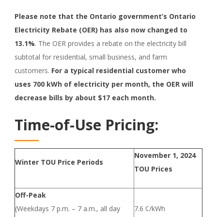
Please note that the Ontario government’s Ontario
Electricity Rebate (OER) has also now changed to
13.1%
. The OER provides a rebate on the electricity bill
subtotal for residential, small business, and farm
customers.
For a typical residential customer who
uses 700 kWh of electricity per month, the OER will
decrease bills by about $17 each month.
Time-of-Use Pricing:
November 1, 2024
Winter TOU Price Periods
TOU Prices
Off-Peak
(Weekdays 7 p.m. – 7 a.m., all day
7.6 ¢/kWh