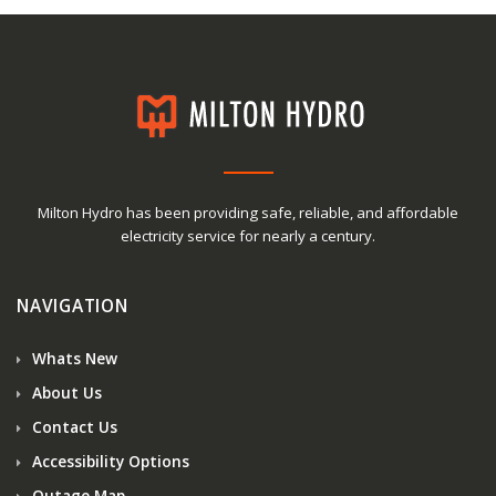
Milton Hydro has been providing safe, reliable, and affordable
electricity service for nearly a century.
NAVIGATION
Whats New
About Us
Contact Us
Accessibility Options
Outage Map