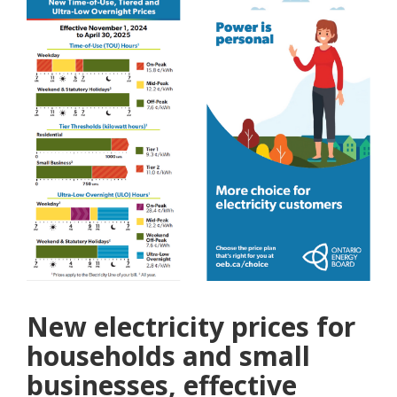
New electricity prices for
households and small
businesses, effective