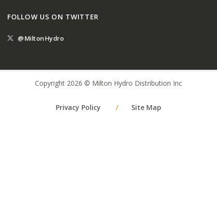
FOLLOW US ON TWITTER
@MiltonHydro
Copyright 2026 © Milton Hydro Distribution Inc
Privacy Policy
/
Site Map