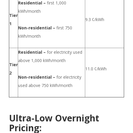
Residential –
first 1,000
kWh/month
Tier
9.3 ¢/kWh
1
Non-residential –
first 750
kWh/month
Residential –
for electricity used
above 1,000 kWh/month
Tier
11.0 ¢/kWh
2
Non-residential –
for electricity
used above 750 kWh/month
Ultra-Low Overnight
Pricing: