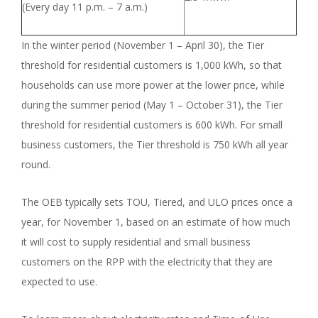
(Every day 11 p.m. – 7 a.m.)
In the winter period (November 1 – April 30), the Tier
threshold for residential customers is 1,000 kWh, so that
households can use more power at the lower price, while
during the summer period (May 1 – October 31), the Tier
threshold for residential customers is 600 kWh. For small
business customers, the Tier threshold is 750 kWh all year
round.
The OEB typically sets TOU, Tiered, and ULO prices once a
year, for November 1, based on an estimate of how much
it will cost to supply residential and small business
customers on the RPP with the electricity that they are
expected to use.