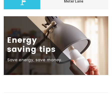
Meter Lane