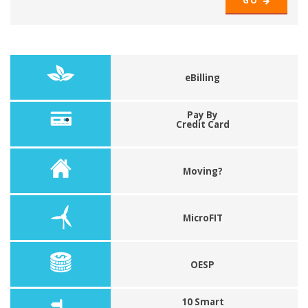
GO
eBilling
Pay By
Credit Card
Moving?
MicroFIT
OESP
10 Smart