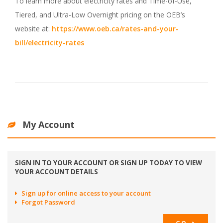
To learn more about electricity rates and Time-of-Use,
Tiered, and Ultra-Low Overnight pricing on the OEB’s
website at:
https://www.oeb.ca/rates-and-your-
bill/electricity-rates
My Account
SIGN IN TO YOUR ACCOUNT OR SIGN UP TODAY TO VIEW
YOUR ACCOUNT DETAILS
Sign up for online access to your account
Forgot Password