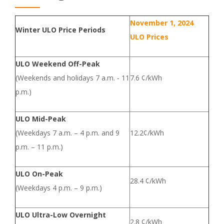
November 1, 2024
Winter ULO Price Periods
ULO Prices
ULO Weekend Off-Peak
(Weekends and holidays 7 a.m. - 11
7.6 ¢/kWh
p.m.)
ULO Mid-Peak
(Weekdays 7 a.m. – 4 p.m. and 9
12.2¢/kWh
p.m. – 11 p.m.)
ULO On-Peak
28.4 ¢/kWh
(Weekdays 4 p.m. – 9 p.m.)
ULO Ultra-Low Overnight
2.8 ¢/kWh