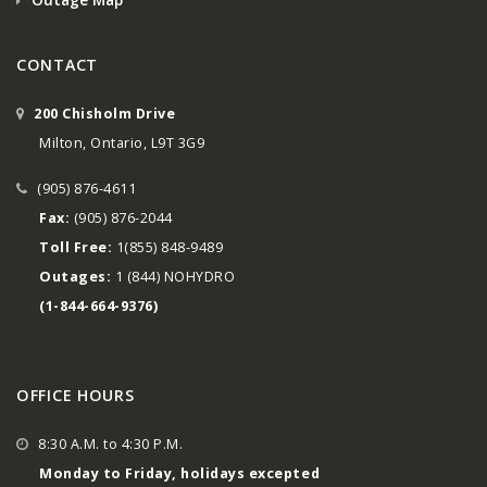
CONTACT
200 Chisholm Drive
Milton, Ontario, L9T 3G9
(905) 876-4611
Fax:
(905) 876-2044
Toll Free:
1(855) 848-9489
Outages:
1 (844) NOHYDRO
(1-844-664-9376)
OFFICE HOURS
8:30 A.M. to 4:30 P.M.
Monday to Friday, holidays excepted