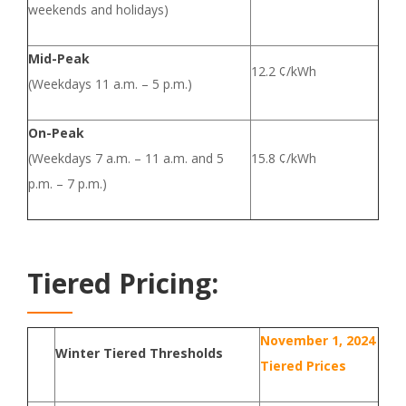
weekends and holidays)
Mid-Peak
12.2 ¢/kWh
(Weekdays 11 a.m. – 5 p.m.)
On-Peak
(Weekdays 7 a.m. – 11 a.m. and 5
15.8 ¢/kWh
p.m. – 7 p.m.)
Tiered Pricing:
November 1, 2024
Winter Tiered Thresholds
Tiered Prices