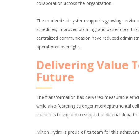
collaboration across the organization.
The modernized system supports growing service de
schedules, improved planning, and better coordina
centralized communication have reduced administrat
operational oversight.
Delivering Value 
Future
The transformation has delivered measurable effici
while also fostering stronger interdepartmental coll
continues to expand to support additional departm
Milton Hydro is proud of its team for this achievem