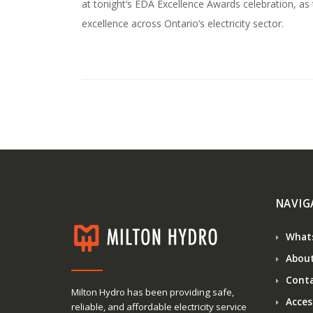
at tonight’s EDA Excellence Awards celebration, as
excellence across Ontario’s electricity sector.
NAVIG
What
About
Conta
Milton Hydro has been providing safe,
Access
reliable, and affordable electricity service