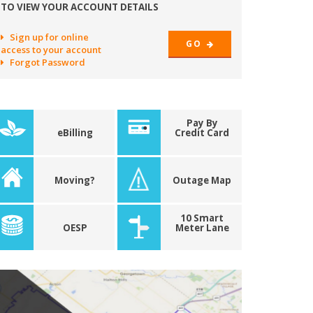
TO VIEW YOUR ACCOUNT DETAILS
Sign up for online
GO
access to your account
Forgot Password
Pay By
eBilling
Credit Card
Moving?
Outage Map
10 Smart
OESP
Meter Lane