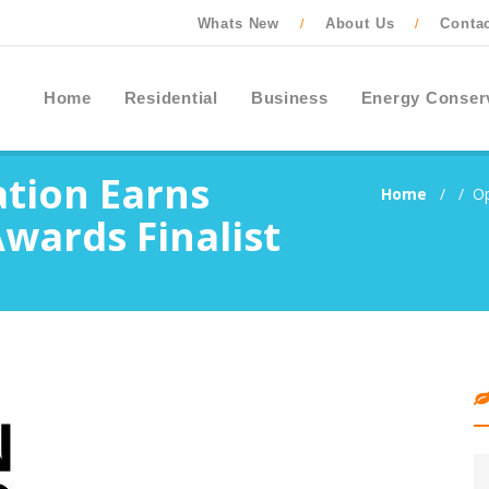
Whats New
About Us
Conta
/
/
Home
Residential
Business
Energy Conser
tion Earns
Home
/
/
Op
wards Finalist