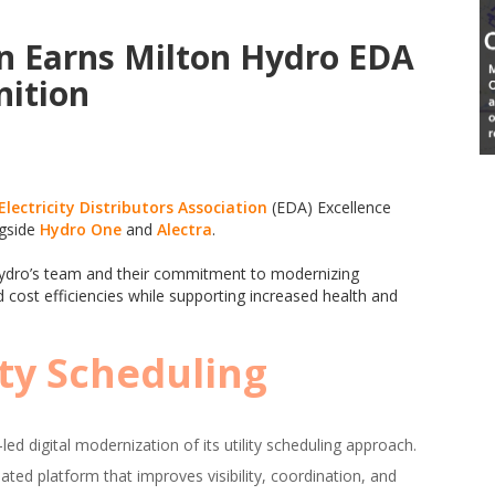
n Earns Milton Hydro EDA
nition
Electricity Distributors Association
(EDA) Excellence
ngside
Hydro One
and
Alectra
.
n Hydro’s team and their commitment to modernizing
 cost efficiencies while supporting increased health and
ity Scheduling
ed digital modernization of its utility scheduling approach.
ted platform that improves visibility, coordination, and