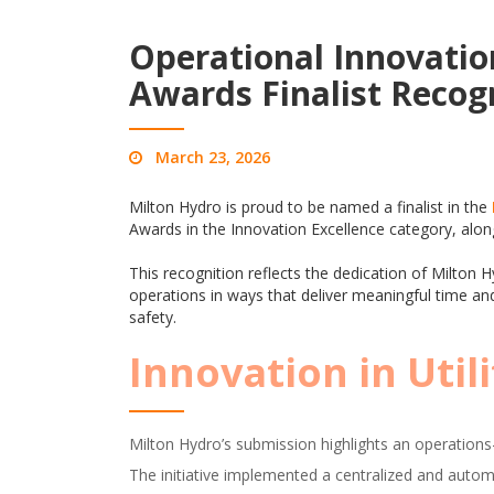
Operational Innovatio
Awards Finalist Recog
March 23, 2026
Milton Hydro is proud to be named a finalist in the
Awards in the Innovation Excellence category, alo
This recognition reflects the dedication of Milto
operations in ways that deliver meaningful time and
safety.
Innovation in Util
Milton Hydro’s submission highlights an operations-l
The initiative implemented a centralized and automa