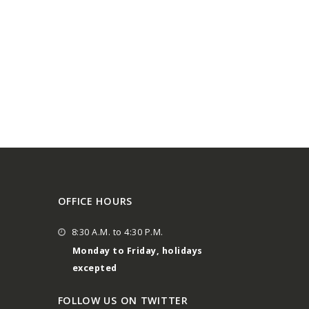
OFFICE HOURS
8:30 A.M. to 4:30 P.M.
Monday to Friday, holidays
excepted
FOLLOW US ON TWITTER