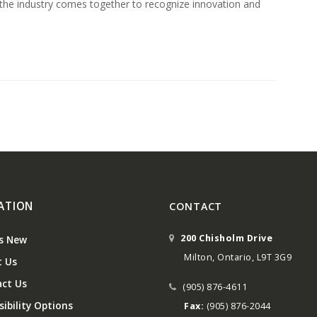
 the industry comes together to recognize innovation and
ATION
CONTACT
200 Chisholm Drive
s New
Milton, Ontario, L9T 3G9
 Us
ct Us
(905) 876-4611
ibility Options
Fax:
(905) 876-2044