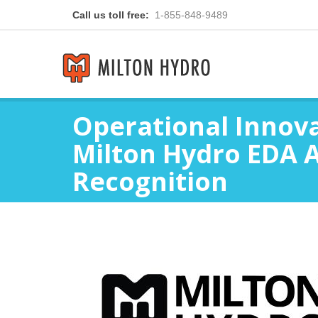
Call us toll free:
1-855-848-9489
Operational Innova
Milton Hydro EDA A
Recognition