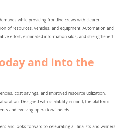
mands while providing frontline crews with clearer
tion of resources, vehicles, and equipment. Automation and
ive effort, eliminated information silos, and strengthened
Today and Into the
encies, cost savings, and improved resource utilization,
aboration. Designed with scalability in mind, the platform
ents and evolving operational needs.
ent and looks forward to celebrating all finalists and winners