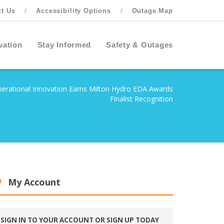
ct Us
Accessibility Options
Outage Map
/
/
vation
Stay Informed
Safety & Outages
erational Innovation Earns Milton Hydro EDA Awards
Finalist Recognition
My Account
SIGN IN TO YOUR ACCOUNT OR SIGN UP TODAY