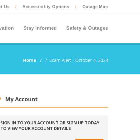
ct Us
Accessibility Options
Outage Map
/
/
vation
Stay Informed
Safety & Outages
Home
/
/
Scam Alert - October 4, 2024
My Account
SIGN IN TO YOUR ACCOUNT OR SIGN UP TODAY
TO VIEW YOUR ACCOUNT DETAILS