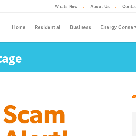
Whats New
About Us
Conta
/
/
Home
Residential
Business
Energy Conser
tage