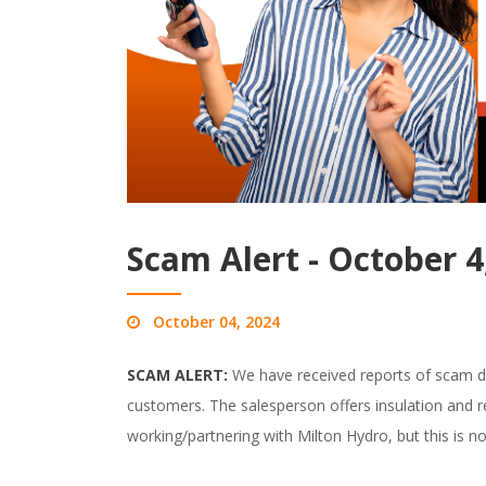
Scam Alert - October 4
October 04, 2024
SCAM ALERT:
We have received reports of scam do
customers. The salesperson offers insulation and r
working/partnering with Milton Hydro, but this is no