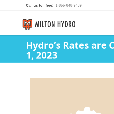
Call us toll free:
1-855-848-9489
Hydro’s Rates are 
1, 2023