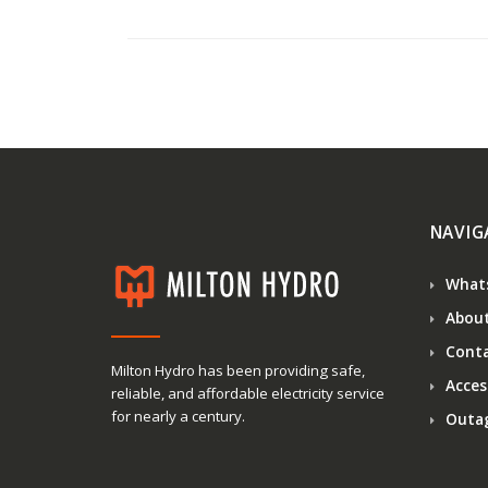
NAVIG
What
About
Conta
Milton Hydro has been providing safe,
Access
reliable, and affordable electricity service
for nearly a century.
Outa