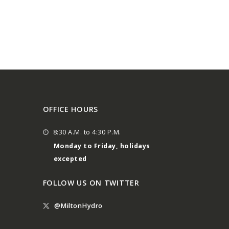
OFFICE HOURS
8:30 A.M. to 4:30 P.M.
Monday to Friday, holidays
excepted
FOLLOW US ON TWITTER
@MiltonHydro