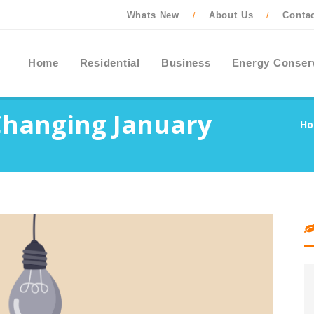
Whats New
About Us
Conta
/
/
Home
Residential
Business
Energy Conser
Changing January
H