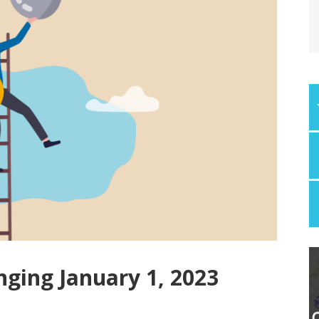
nging January 1, 2023