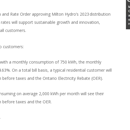
and Rate Order approving Milton Hydro’s 2023 distribution
n rates will support sustainable growth and innovation,
 all customers.
ro customers:
er with a monthly consumption of 750 kWh, the monthly
.63%. On a total bill basis, a typical residential customer will
 before taxes and the Ontario Electricity Rebate (OER).
nsuming on average 2,000 kWh per month will see their
nth before taxes and the OER.
.