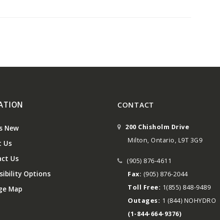
ATION
CONTACT
200 Chisholm Drive
s New
Milton, Ontario, L9T 3G9
 Us
ct Us
(905) 876-4611
ibility Options
Fax:
(905) 876-2044
Toll Free:
1(855) 848-9489
ge Map
Outages:
1 (844) NOHYDRO
(1-844-664-9376)