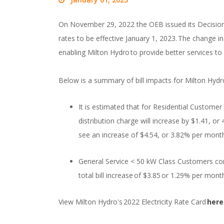
On November 29, 2022 the OEB issued its Decision 
rates to be effective January 1, 2023. The change i
enabling Milton Hydro to provide better services to
Below is a summary of bill impacts for Milton Hyd
It is estimated that for Residential Custom
distribution charge will increase by $1.41, or 4
see an increase of $4.54, or 3.82% per month
General Service < 50 kW Class Customers co
total bill increase of $3.85 or 1.29% per mo
View Milton Hydro's 2022 Electricity Rate Card
here