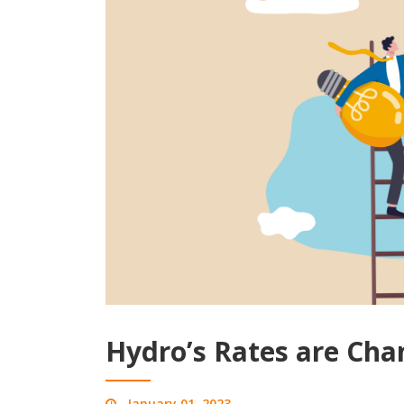
Hydro’s Rates are Cha
January 01, 2023