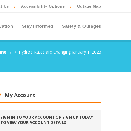
ct Us
Accessibility Options
Outage Map
/
/
vation
Stay Informed
Safety & Outages
ome
/
/
Hydro’s Rates are Changing January 1, 2023
My Account
SIGN IN TO YOUR ACCOUNT OR SIGN UP TODAY
TO VIEW YOUR ACCOUNT DETAILS