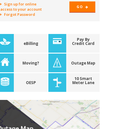
Sign up for online
GO
access to your account
Forgot Password
Pay By
eBilling
Credit Card
Moving?
Outage Map
10 Smart
OESP
Meter Lane