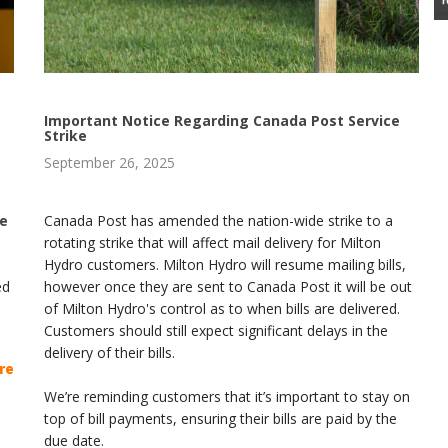
Important Notice Regarding Canada Post Service
Strike
September 26, 2025
le
Canada Post has amended the nation-wide strike to a
rotating strike that will affect mail delivery for Milton
Hydro customers. Milton Hydro will resume mailing bills,
ed
however once they are sent to Canada Post it will be out
of Milton Hydro's control as to when bills are delivered.
Customers should still expect significant delays in the
delivery of their bills.
re
We’re reminding customers that it’s important to stay on
top of bill payments, ensuring their bills are paid by the
due date.