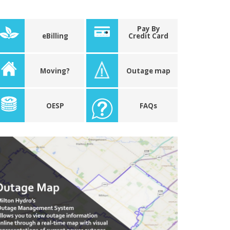
Pay By
eBilling
Credit Card
Moving?
Outage map
OESP
FAQs