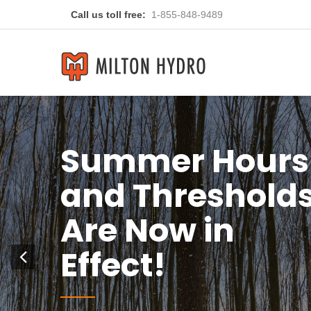
Call us toll free:
1-855-848-9489
You
Previous