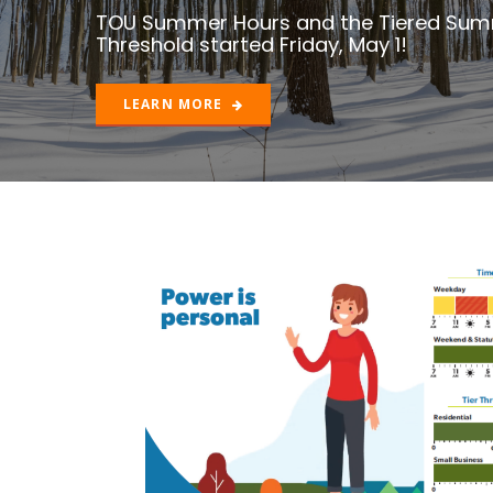
LEARN MORE