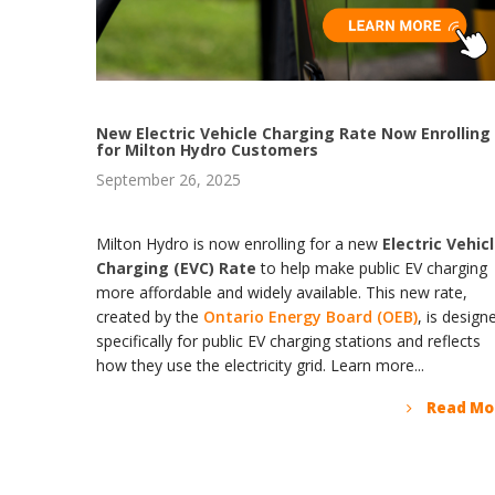
New Electric Vehicle Charging Rate Now Enrolling
for Milton Hydro Customers
September 26, 2025
Milton Hydro is now enrolling for a new
Electric Vehic
Charging (EVC) Rate
to help make public EV charging
more affordable and widely available. This new rate,
created by the
Ontario Energy Board (OEB)
, is design
specifically for public EV charging stations and reflects
how they use the electricity grid. Learn more...
Read Mo