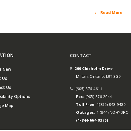
Read More
ATION
CONTACT
200 Chisholm Drive
s New
Milton, Ontario, L9T 3G9
 Us
ct Us
(905) 876-4611
ibility Options
Fax:
(905) 876-2044
Toll Free:
1(855) 848-9489
ge Map
Outages:
1 (844) NOHYDRO
(1-844-664-9376)