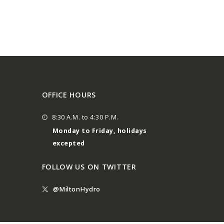
OFFICE HOURS
8:30 A.M. to 4:30 P.M.
Monday to Friday, holidays
excepted
FOLLOW US ON TWITTER
@MiltonHydro