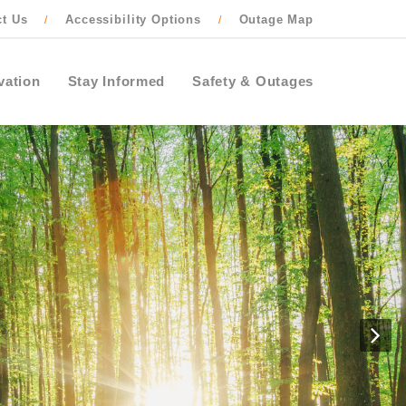
ct Us
Accessibility Options
Outage Map
/
/
vation
Stay Informed
Safety & Outages
N