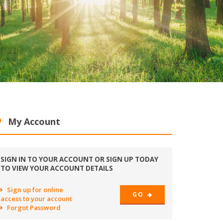
My Account
SIGN IN TO YOUR ACCOUNT OR SIGN UP TODAY
TO VIEW YOUR ACCOUNT DETAILS
Sign up for online
GO
access to your account
Forgot Password