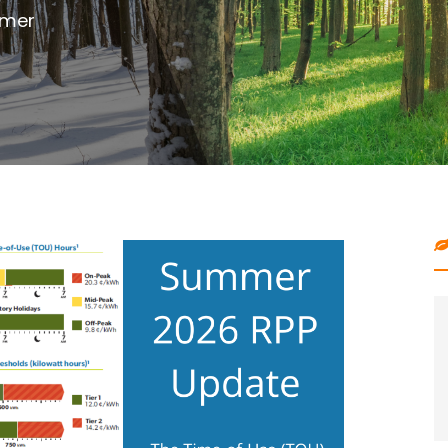
outdoor project with digging