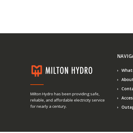
NAVIG
What
About
Conta
Milton Hydro has been providing safe,
Access
reliable, and affordable electricity service
for nearly a century.
Outa