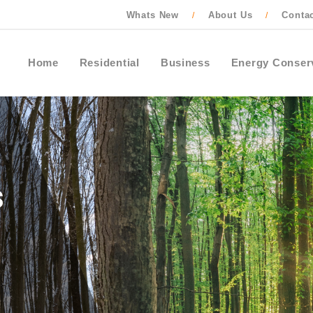
Whats New
About Us
Conta
/
/
Home
Residential
Business
Energy Conser
Contact Ontario One Call to locate buried
cables, pipes and wires before starting an